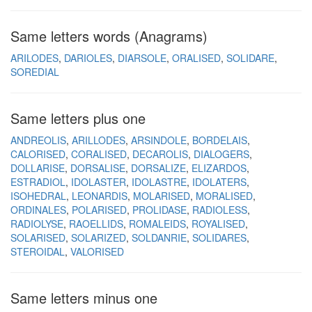
Same letters words (Anagrams)
ARILODES
DARIOLES
DIARSOLE
ORALISED
SOLIDARE
SOREDIAL
Same letters plus one
ANDREOLIS
ARILLODES
ARSINDOLE
BORDELAIS
CALORISED
CORALISED
DECAROLIS
DIALOGERS
DOLLARISE
DORSALISE
DORSALIZE
ELIZARDOS
ESTRADIOL
IDOLASTER
IDOLASTRE
IDOLATERS
ISOHEDRAL
LEONARDIS
MOLARISED
MORALISED
ORDINALES
POLARISED
PROLIDASE
RADIOLESS
RADIOLYSE
RAOELLIDS
ROMALEIDS
ROYALISED
SOLARISED
SOLARIZED
SOLDANRIE
SOLIDARES
STEROIDAL
VALORISED
Same letters minus one