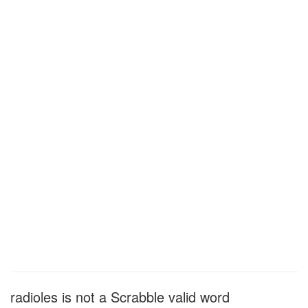
radioles is not a Scrabble valid word