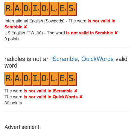
R
A
D
I
O
L
E
S
1
1
2
1
1
1
1
1
International English (Sowpods) - The word
is not valid in
Scrabble ✘
US English (TWL06) - The word
is not valid in Scrabble ✘
9
points
radioles is not an
iScramble
,
QuickWords
valid
word
R
A
D
I
O
L
E
S
1
2
3
4
5
6
7
8
The word
is not valid in iScramble ✘
The word
is not valid in QuickWords ✘
36
points
Advertisement