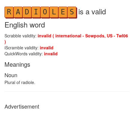
is a valid
R
A
D
I
O
L
E
S
English word
Scrabble validity:
invalid ( international - Sowpods, US - Twl06
)
iScramble validity:
invalid
QuickWords validity:
invalid
Meanings
Noun
Plural of radiole.
Advertisement