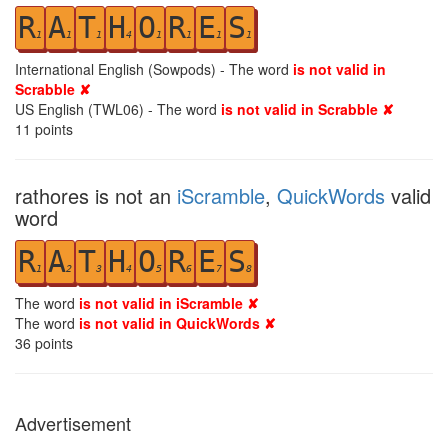
R
A
T
H
O
R
E
S
1
1
1
4
1
1
1
1
International English (Sowpods) - The word
is not valid in
Scrabble ✘
US English (TWL06) - The word
is not valid in Scrabble ✘
11
points
rathores is not an
iScramble
,
QuickWords
valid
word
R
A
T
H
O
R
E
S
1
2
3
4
5
6
7
8
The word
is not valid in iScramble ✘
The word
is not valid in QuickWords ✘
36
points
Advertisement