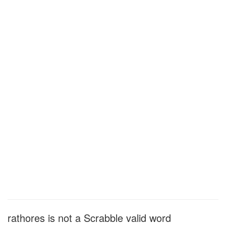
rathores is not a Scrabble valid word