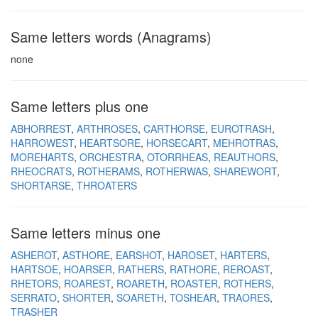
Same letters words (Anagrams)
none
Same letters plus one
ABHORREST
ARTHROSES
CARTHORSE
EUROTRASH
HARROWEST
HEARTSORE
HORSECART
MEHROTRAS
MOREHARTS
ORCHESTRA
OTORRHEAS
REAUTHORS
RHEOCRATS
ROTHERAMS
ROTHERWAS
SHAREWORT
SHORTARSE
THROATERS
Same letters minus one
ASHEROT
ASTHORE
EARSHOT
HAROSET
HARTERS
HARTSOE
HOARSER
RATHERS
RATHORE
REROAST
RHETORS
ROAREST
ROARETH
ROASTER
ROTHERS
SERRATO
SHORTER
SOARETH
TOSHEAR
TRAORES
TRASHER