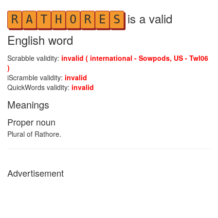
is a valid
R
A
T
H
O
R
E
S
English word
Scrabble validity:
invalid ( international - Sowpods, US - Twl06
)
iScramble validity:
invalid
QuickWords validity:
invalid
Meanings
Proper noun
Plural of Rathore.
Advertisement