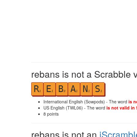
rebans is not a Scrabble 
R
E
B
A
N
S
1
1
3
1
1
1
International English (Sowpods) - The word
is n
US English (TWL06) - The word
is not valid in
8
points
rebans is not an
iScrambl