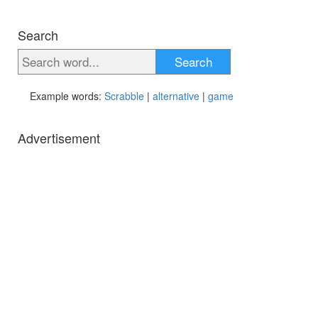
Search
Search
Example words:
Scrabble
|
alternative
|
game
Advertisement