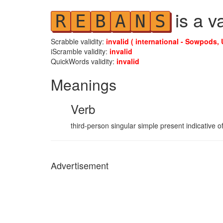
is a v
R
E
B
A
N
S
Scrabble validity:
invalid ( international - Sowpods, 
iScramble validity:
invalid
QuickWords validity:
invalid
Meanings
Verb
third-person singular simple present indicative o
Advertisement