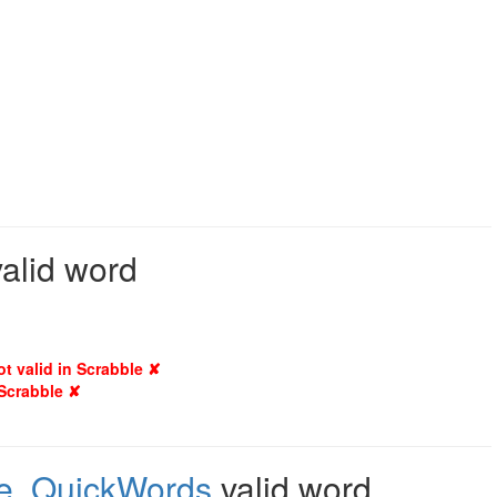
valid word
ot valid in Scrabble ✘
 Scrabble ✘
e
,
QuickWords
valid word