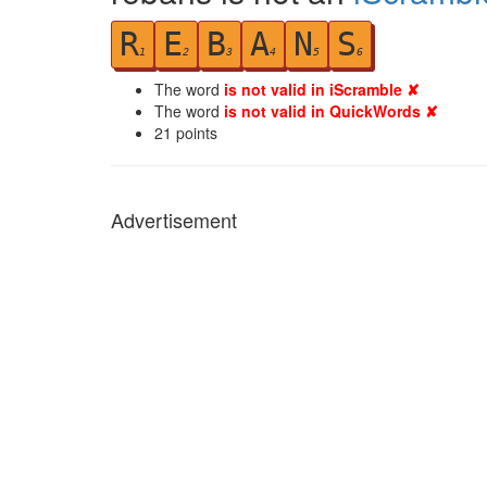
R
E
B
A
N
S
1
2
3
4
5
6
The word
is not valid in iScramble ✘
The word
is not valid in QuickWords ✘
21
points
Advertisement