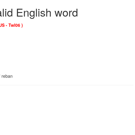
alid English word
US - Twl06 )
f reban