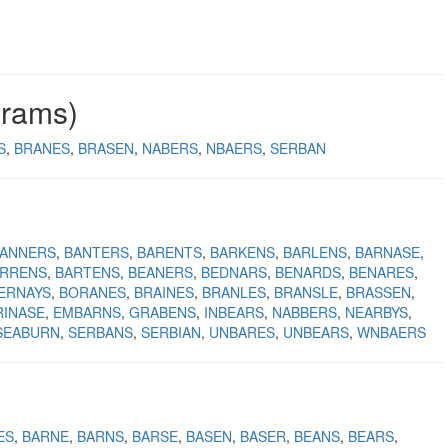
grams)
S
BRANES
BRASEN
NABERS
NBAERS
SERBAN
ANNERS
BANTERS
BARENTS
BARKENS
BARLENS
BARNASE
RRENS
BARTENS
BEANERS
BEDNARS
BENARDS
BENARES
ERNAYS
BORANES
BRAINES
BRANLES
BRANSLE
BRASSEN
RINASE
EMBARNS
GRABENS
INBEARS
NABBERS
NEARBYS
SEABURN
SERBANS
SERBIAN
UNBARES
UNBEARS
WNBAERS
ES
BARNE
BARNS
BARSE
BASEN
BASER
BEANS
BEARS