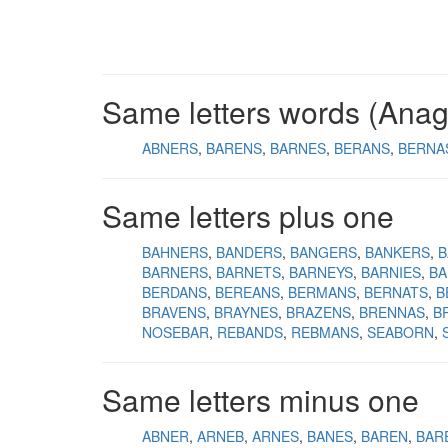
Same letters words (Ana
ABNERS
BARENS
BARNES
BERANS
BERNA
Same letters plus one
BAHNERS
BANDERS
BANGERS
BANKERS
B
BARNERS
BARNETS
BARNEYS
BARNIES
BA
BERDANS
BEREANS
BERMANS
BERNATS
B
BRAVENS
BRAYNES
BRAZENS
BRENNAS
B
NOSEBAR
REBANDS
REBMANS
SEABORN
Same letters minus one
ABNER
ARNEB
ARNES
BANES
BAREN
BAR