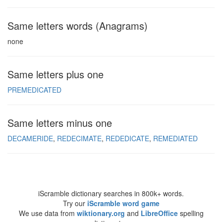
Same letters words (Anagrams)
none
Same letters plus one
PREMEDICATED
Same letters minus one
DECAMERIDE
REDECIMATE
REDEDICATE
REMEDIATED
iScramble dictionary searches in 800k+ words.
Try our
iScramble word game
We use data from
wiktionary.org
and
LibreOffice
spelling