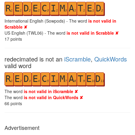
R
E
D
E
C
I
M
A
T
E
D
1
1
2
1
3
1
3
1
1
1
2
International English (Sowpods) - The word
is not valid in
Scrabble ✘
US English (TWL06) - The word
is not valid in Scrabble ✘
17
points
redecimated is not an
iScramble
,
QuickWords
valid word
R
E
D
E
C
I
M
A
T
E
D
1
2
3
4
5
6
7
8
9
10
11
The word
is not valid in iScramble ✘
The word
is not valid in QuickWords ✘
66
points
Advertisement