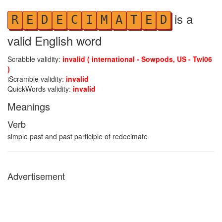
is a
R
E
D
E
C
I
M
A
T
E
D
valid English word
Scrabble validity:
invalid ( international - Sowpods, US - Twl06
)
iScramble validity:
invalid
QuickWords validity:
invalid
Meanings
Verb
simple past and past participle of redecimate
Advertisement