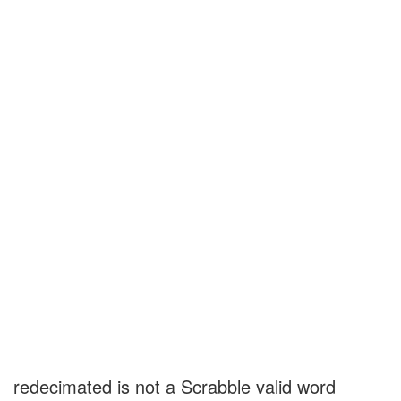
redecimated is not a Scrabble valid word