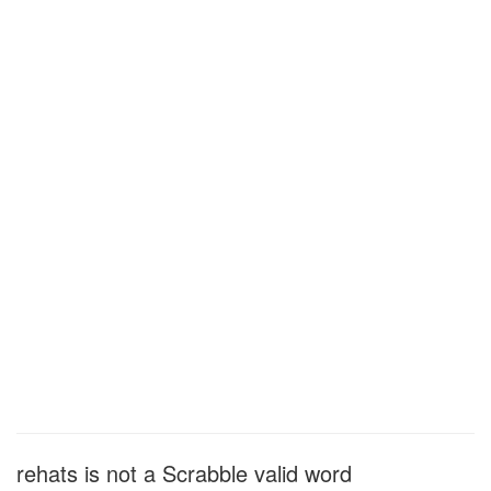
rehats is not a Scrabble valid word