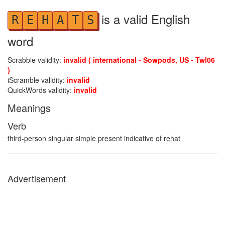
is a valid English
R
E
H
A
T
S
word
Scrabble validity:
invalid ( international - Sowpods, US - Twl06
)
iScramble validity:
invalid
QuickWords validity:
invalid
Meanings
Verb
third-person singular simple present indicative of rehat
Advertisement