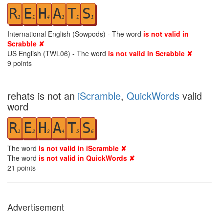
R
E
H
A
T
S
1
1
4
1
1
1
International English (Sowpods) - The word
is not valid in
Scrabble ✘
US English (TWL06) - The word
is not valid in Scrabble ✘
9
points
rehats is not an
iScramble
,
QuickWords
valid
word
R
E
H
A
T
S
1
2
3
4
5
6
The word
is not valid in iScramble ✘
The word
is not valid in QuickWords ✘
21
points
Advertisement