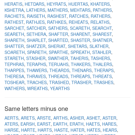
HERATIS
HETDARS
HEYRATS
HUERTAS
KHATERS
KSHETRA
LATHERS
MATHERS
MEHTARS
PATHERS
RACHETS
RAISETH
RASHEST
RATCHES
RATHERS
RATHEST
RATHJES
RATHKES
REHEATS
RELATHS
SARCHET
SATCHER
SATHERS
SCARETH
SEARCHT
SEARETH
SETHERA
SHAFTER
SHARENT
SHAREST
SHARETH
SHARLET
SHARTED
SHASTER
SHATNER
SHATTER
SHATZER
SHERIAT
SHETARS
SLATHER
SOARETH
SPARETH
SPARTHE
SPREATH
STAHLER
STARETH
STASHER
SWATHER
TAHERIS
TASHERS
TEPHRAS
TERAPHS
TERUAHS
THAKERS
THALERS
THARPES
THAWERS
THEARDS
THENARS
THERAPS
THERESA
THRAVES
THREADS
THREAPS
THREATS
TOSHEAR
TRACHES
TRASHED
TRASHER
TRASHES
WATHERS
WREATHS
YEARTHS
Same letters minus one
AERTS
ARETS
ARSTE
ARTHS
ASHER
ASHET
ASTER
ATERS
EARSH
EARST
EARTH
ERATH
HAETS
HARES
HARSE
HARTE
HARTS
HASTE
HATER
HATES
HEARS