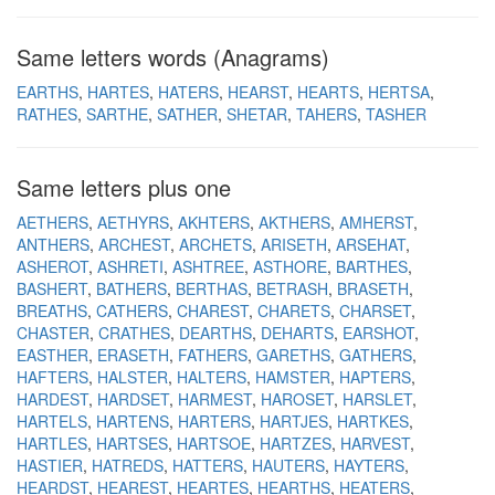
Same letters words (Anagrams)
EARTHS
HARTES
HATERS
HEARST
HEARTS
HERTSA
RATHES
SARTHE
SATHER
SHETAR
TAHERS
TASHER
Same letters plus one
AETHERS
AETHYRS
AKHTERS
AKTHERS
AMHERST
ANTHERS
ARCHEST
ARCHETS
ARISETH
ARSEHAT
ASHEROT
ASHRETI
ASHTREE
ASTHORE
BARTHES
BASHERT
BATHERS
BERTHAS
BETRASH
BRASETH
BREATHS
CATHERS
CHAREST
CHARETS
CHARSET
CHASTER
CRATHES
DEARTHS
DEHARTS
EARSHOT
EASTHER
ERASETH
FATHERS
GARETHS
GATHERS
HAFTERS
HALSTER
HALTERS
HAMSTER
HAPTERS
HARDEST
HARDSET
HARMEST
HAROSET
HARSLET
HARTELS
HARTENS
HARTERS
HARTJES
HARTKES
HARTLES
HARTSES
HARTSOE
HARTZES
HARVEST
HASTIER
HATREDS
HATTERS
HAUTERS
HAYTERS
HEARDST
HEAREST
HEARTES
HEARTHS
HEATERS