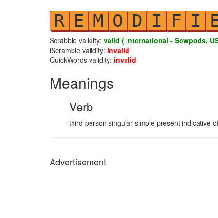
R
E
M
O
D
I
F
I
Scrabble validity:
valid ( international - Sowpods, US
iScramble validity:
invalid
QuickWords validity:
invalid
Meanings
Verb
third-person singular simple present indicative o
Advertisement