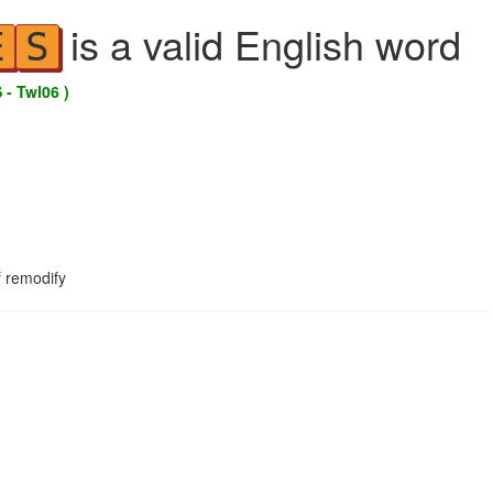
is a valid English word
E
S
 - Twl06 )
f remodify