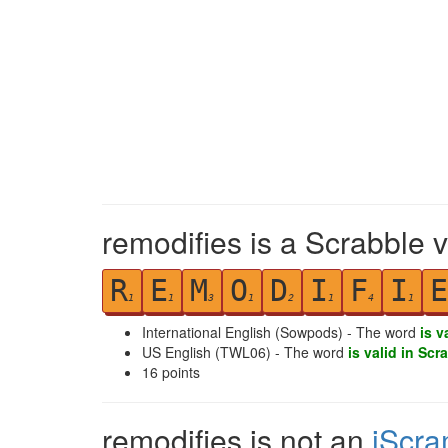
remodifies is a Scrabble 
R
E
M
O
D
I
F
I
E
1
1
3
1
2
1
4
1
International English (Sowpods) - The word
is v
US English (TWL06) - The word
is valid in Scr
16
points
remodifies is not an
iScra