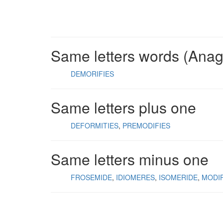
Same letters words (Ana
DEMORIFIES
Same letters plus one
DEFORMITIES
PREMODIFIES
Same letters minus one
FROSEMIDE
IDIOMERES
ISOMERIDE
MODI