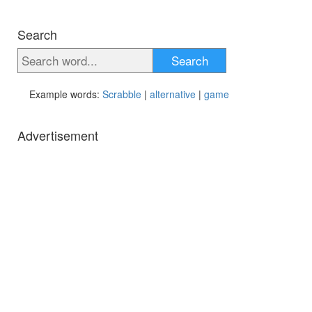
Search
Search
Example words:
Scrabble
|
alternative
|
game
Advertisement