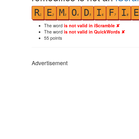
R
E
M
O
D
I
F
I
E
1
2
3
4
5
6
7
8
The word
is not valid in iScramble ✘
The word
is not valid in QuickWords ✘
55
points
Advertisement