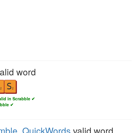
valid word
S
1
1
alid in Scrabble ✔
abble ✔
mble
,
QuickWords
valid word