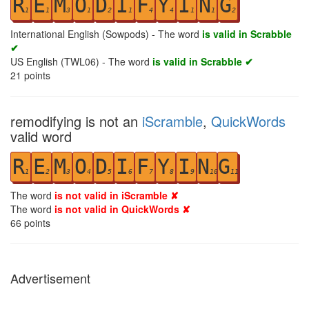
R
E
M
O
D
I
F
Y
I
N
G
1
1
3
1
2
1
4
4
1
1
2
International English (Sowpods) - The word
is valid in Scrabble
✔
US English (TWL06) - The word
is valid in Scrabble ✔
21
points
remodifying is not an
iScramble
,
QuickWords
valid word
R
E
M
O
D
I
F
Y
I
N
G
1
2
3
4
5
6
7
8
9
10
11
The word
is not valid in iScramble ✘
The word
is not valid in QuickWords ✘
66
points
Advertisement