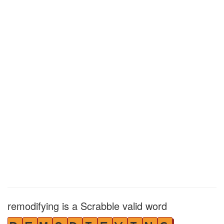
remodifying is a Scrabble valid word