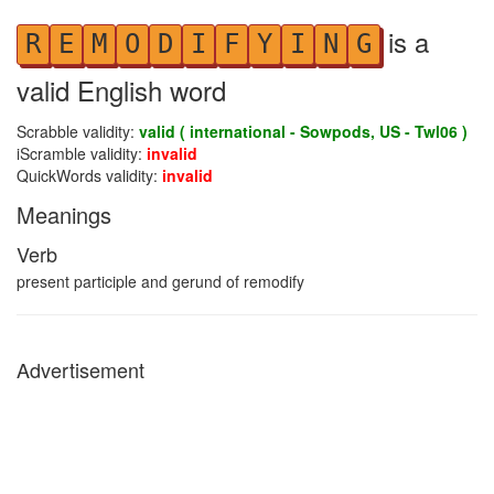
is a
R
E
M
O
D
I
F
Y
I
N
G
valid English word
Scrabble validity:
valid ( international - Sowpods, US - Twl06 )
iScramble validity:
invalid
QuickWords validity:
invalid
Meanings
Verb
present participle and gerund of remodify
Advertisement