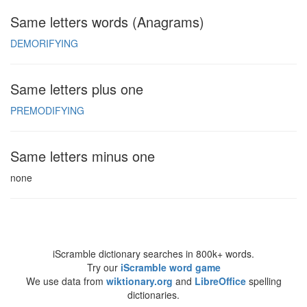
Same letters words (Anagrams)
DEMORIFYING
Same letters plus one
PREMODIFYING
Same letters minus one
none
iScramble dictionary searches in 800k+ words.
Try our
iScramble word game
We use data from
wiktionary.org
and
LibreOffice
spelling
dictionaries.