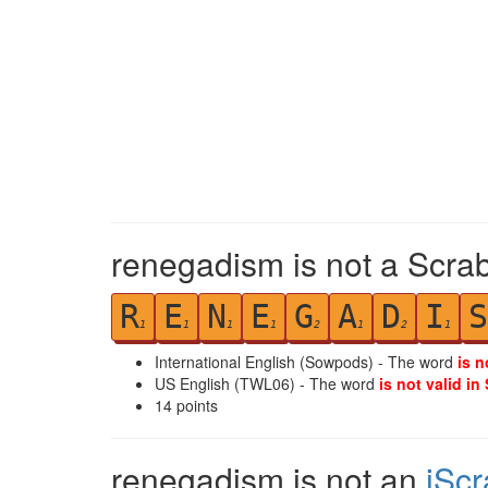
renegadism is not a Scrab
R
E
N
E
G
A
D
I
S
1
1
1
1
2
1
2
1
International English (Sowpods) - The word
is n
US English (TWL06) - The word
is not valid in
14
points
renegadism is not an
iSc