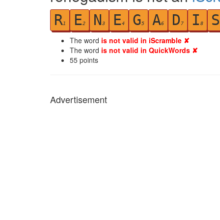
R
E
N
E
G
A
D
I
S
1
2
3
4
5
6
7
8
The word
is not valid in iScramble ✘
The word
is not valid in QuickWords ✘
55
points
Advertisement