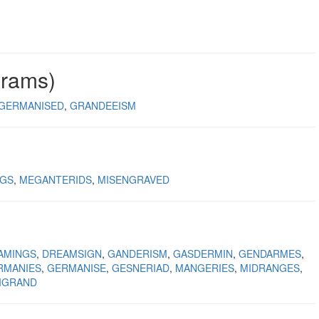
grams)
GERMANISED
GRANDEEISM
NGS
MEGANTERIDS
MISENGRAVED
AMINGS
DREAMSIGN
GANDERISM
GASDERMIN
GENDARMES
RMANIES
GERMANISE
GESNERIAD
MANGERIES
MIDRANGES
IGRAND