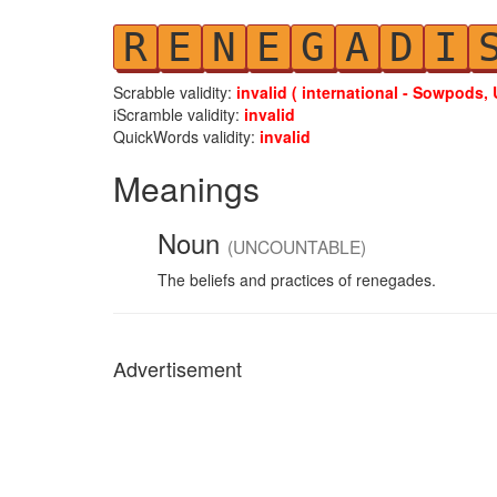
R
E
N
E
G
A
D
I
Scrabble validity:
invalid ( international - Sowpods, 
iScramble validity:
invalid
QuickWords validity:
invalid
Meanings
Noun
(UNCOUNTABLE)
The beliefs and practices of renegades.
Advertisement