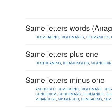
Same letters words (Ana
DESMEARING
DIGERMANES
GERMANIDES
Same letters plus one
DESTREAMING
IDEAMONGERS
MEANDERI
Same letters minus one
ANERGISED
DEMERSING
DIGERMANE
DRE
GENDERISM
GERDEMANS
GERMANIDE
GE
MIRANDESE
MISGENDER
REMEADING
SEM