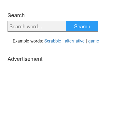
Search
Search
Example words:
Scrabble
|
alternative
|
game
Advertisement