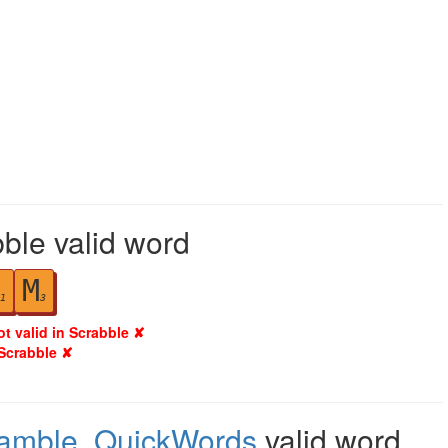
ble valid word
M
1
3
ot valid in Scrabble ✘
 Scrabble ✘
ramble
,
QuickWords
valid word