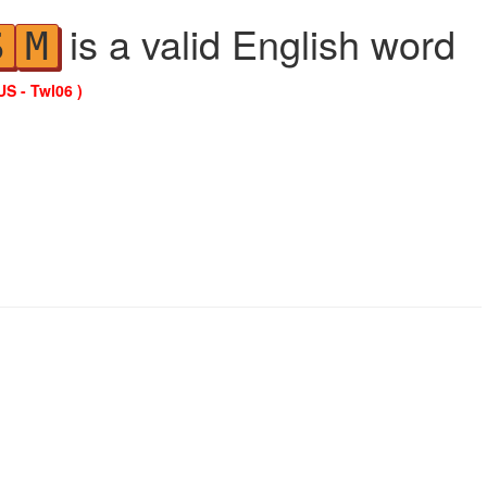
is a valid English word
S
M
US - Twl06 )