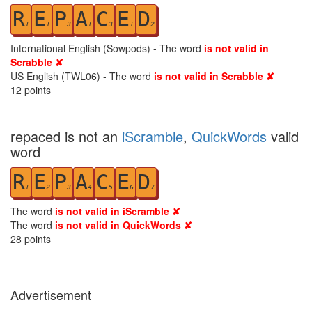
R
E
P
A
C
E
D
1
1
3
1
3
1
2
International English (Sowpods) - The word
is not valid in
Scrabble ✘
US English (TWL06) - The word
is not valid in Scrabble ✘
12
points
repaced is not an
iScramble
,
QuickWords
valid
word
R
E
P
A
C
E
D
1
2
3
4
5
6
7
The word
is not valid in iScramble ✘
The word
is not valid in QuickWords ✘
28
points
Advertisement