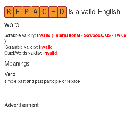
is a valid English
R
E
P
A
C
E
D
word
Scrabble validity:
invalid ( international - Sowpods, US - Twl06
)
iScramble validity:
invalid
QuickWords validity:
invalid
Meanings
Verb
simple past and past participle of repace
Advertisement