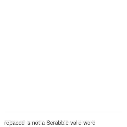
repaced is not a Scrabble valid word