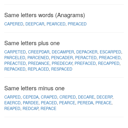
Same letters words (Anagrams)
CAPERED
DEEPCAR
PEARCED
PREACED
Same letters plus one
CARPETED
CREEPDAR
DECAMPER
DEPACKER
ESCARPED
PARCELED
PARCENED
PENCADER
PERACTED
PREACHED
PREACTED
PREDANCE
PREDECAY
PREFACED
RECAPPED
REPACKED
REPLACED
RESPACED
Same letters minus one
CARPED
CEPEDA
CRAPED
CREPED
DECARE
DECERP
EAERCD
PARDEE
PEACED
PEARCE
PEREDA
PREACE
REAPED
REDCAP
REPACE