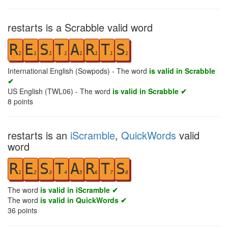
restarts is a Scrabble valid word
R
E
S
T
A
R
T
S
1
1
1
1
1
1
1
1
International English (Sowpods) - The word
is valid in Scrabble
✔
US English (TWL06) - The word
is valid in Scrabble ✔
8
points
restarts is an
iScramble
,
QuickWords
valid
word
R
E
S
T
A
R
T
S
1
2
3
4
5
6
7
8
The word
is valid in iScramble ✔
The word
is valid in QuickWords ✔
36
points