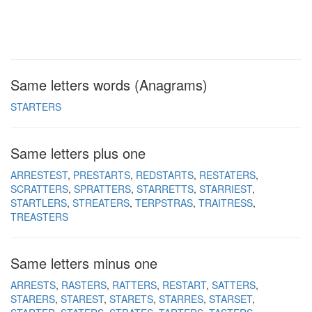
Same letters words (Anagrams)
STARTERS
Same letters plus one
ARRESTEST
PRESTARTS
REDSTARTS
RESTATERS
SCRATTERS
SPRATTERS
STARRETTS
STARRIEST
STARTLERS
STREATERS
TERPSTRAS
TRAITRESS
TREASTERS
Same letters minus one
ARRESTS
RASTERS
RATTERS
RESTART
SATTERS
STARERS
STAREST
STARETS
STARRES
STARSET