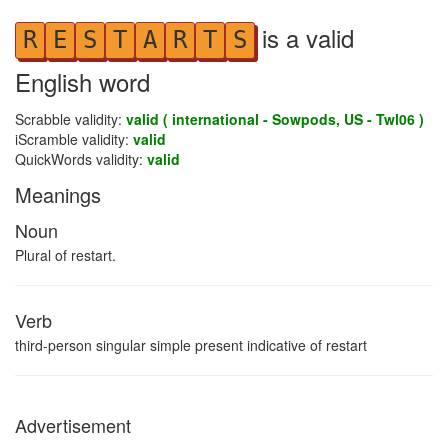
is a valid
R
E
S
T
A
R
T
S
English word
Scrabble validity:
valid ( international - Sowpods, US - Twl06 )
iScramble validity:
valid
QuickWords validity:
valid
Meanings
Noun
Plural of restart.
Verb
third-person singular simple present indicative of restart
Advertisement