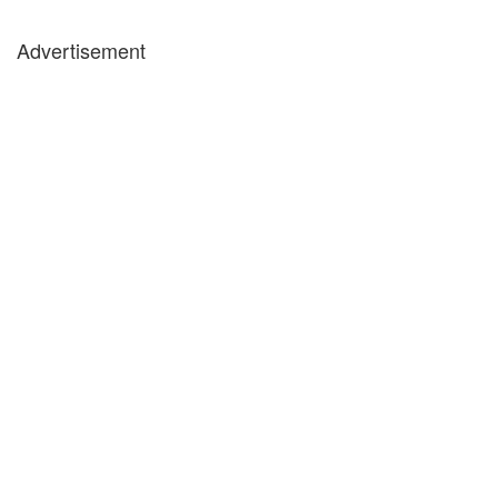
Advertisement