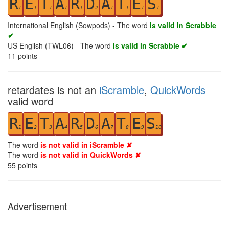
R
E
T
A
R
D
A
T
E
S
1
1
1
1
1
2
1
1
1
1
International English (Sowpods) - The word
is valid in Scrabble
✔
US English (TWL06) - The word
is valid in Scrabble ✔
11
points
retardates is not an
iScramble
,
QuickWords
valid word
R
E
T
A
R
D
A
T
E
S
1
2
3
4
5
6
7
8
9
10
The word
is not valid in iScramble ✘
The word
is not valid in QuickWords ✘
55
points
Advertisement