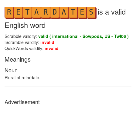
is a valid
R
E
T
A
R
D
A
T
E
S
English word
Scrabble validity:
valid ( international - Sowpods, US - Twl06 )
iScramble validity:
invalid
QuickWords validity:
invalid
Meanings
Noun
Plural of retardate.
Advertisement