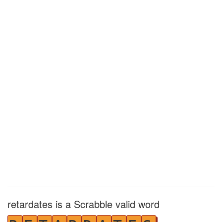
retardates is a Scrabble valid word