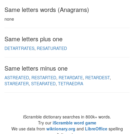
Same letters words (Anagrams)
none
Same letters plus one
DETARTRATES
RESATURATED
Same letters minus one
ASTREATED
RESTARTED
RETARDATE
RETARDEST
STAREATER
STEARATED
TETRAEDRA
iScramble dictionary searches in 800k+ words.
Try our
iScramble word game
We use data from
wiktionary.org
and
LibreOffice
spelling