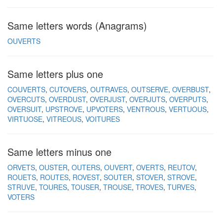
Same letters words (Anagrams)
OUVERTS
Same letters plus one
COUVERTS
CUTOVERS
OUTRAVES
OUTSERVE
OVERBUST
OVERCUTS
OVERDUST
OVERJUST
OVERJUTS
OVERPUTS
OVERSUIT
UPSTROVE
UPVOTERS
VENTROUS
VERTUOUS
VIRTUOSE
VITREOUS
VOITURES
Same letters minus one
ORVETS
OUSTER
OUTERS
OUVERT
OVERTS
REUTOV
ROUETS
ROUTES
ROVEST
SOUTER
STOVER
STROVE
STRUVE
TOURES
TOUSER
TROUSE
TROVES
TURVES
VOTERS