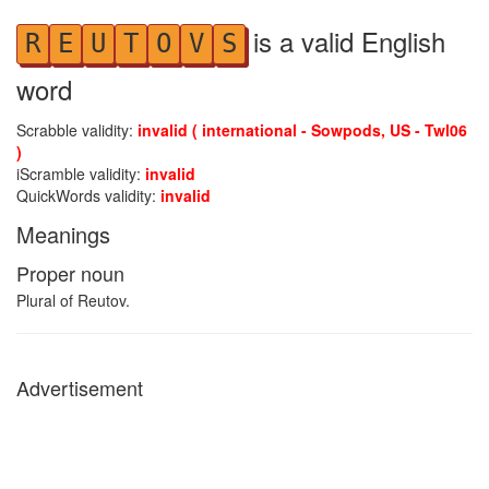
is a valid English
R
E
U
T
O
V
S
word
Scrabble validity:
invalid ( international - Sowpods, US - Twl06
)
iScramble validity:
invalid
QuickWords validity:
invalid
Meanings
Proper noun
Plural of Reutov.
Advertisement