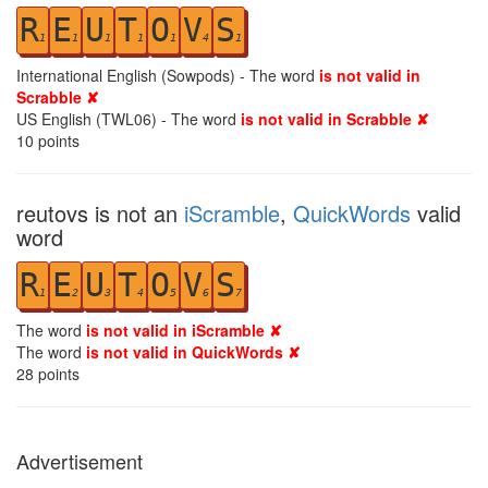
R
E
U
T
O
V
S
1
1
1
1
1
4
1
International English (Sowpods) - The word
is not valid in
Scrabble ✘
US English (TWL06) - The word
is not valid in Scrabble ✘
10
points
reutovs is not an
iScramble
,
QuickWords
valid
word
R
E
U
T
O
V
S
1
2
3
4
5
6
7
The word
is not valid in iScramble ✘
The word
is not valid in QuickWords ✘
28
points
Advertisement