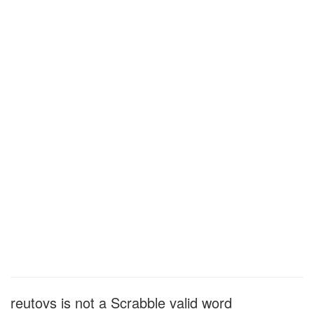
reutovs is not a Scrabble valid word