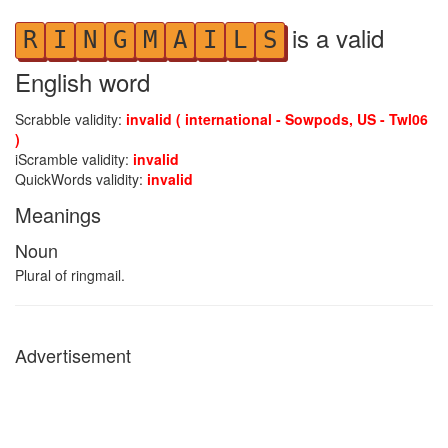
is a valid
R
I
N
G
M
A
I
L
S
English word
Scrabble validity:
invalid ( international - Sowpods, US - Twl06
)
iScramble validity:
invalid
QuickWords validity:
invalid
Meanings
Noun
Plural of ringmail.
Advertisement