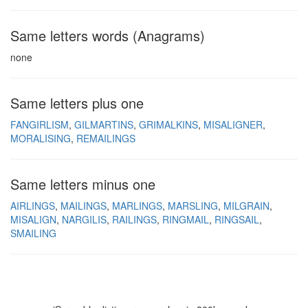
Same letters words (Anagrams)
none
Same letters plus one
FANGIRLISM
GILMARTINS
GRIMALKINS
MISALIGNER
MORALISING
REMAILINGS
Same letters minus one
AIRLINGS
MAILINGS
MARLINGS
MARSLING
MILGRAIN
MISALIGN
NARGILIS
RAILINGS
RINGMAIL
RINGSAIL
SMAILING