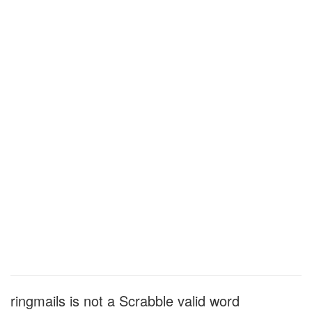
ringmails is not a Scrabble valid word