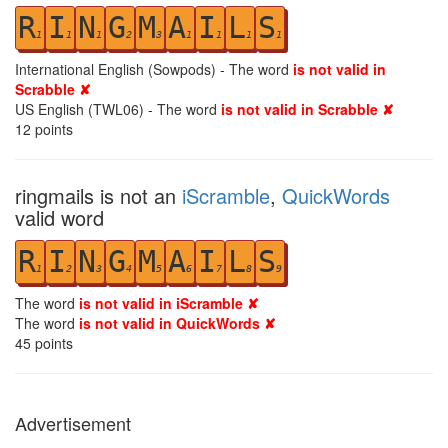
R
I
N
G
M
A
I
L
S
1
1
1
2
3
1
1
1
1
International English (Sowpods) - The word
is not valid in
Scrabble ✘
US English (TWL06) - The word
is not valid in Scrabble ✘
12
points
ringmails is not an
iScramble
,
QuickWords
valid word
R
I
N
G
M
A
I
L
S
1
2
3
4
5
6
7
8
9
The word
is not valid in iScramble ✘
The word
is not valid in QuickWords ✘
45
points
Advertisement