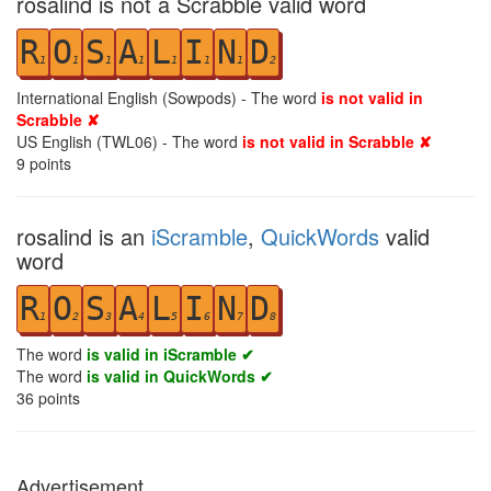
rosalind is not a Scrabble valid word
R
O
S
A
L
I
N
D
1
1
1
1
1
1
1
2
International English (Sowpods) - The word
is not valid in
Scrabble ✘
US English (TWL06) - The word
is not valid in Scrabble ✘
9
points
rosalind is an
iScramble
,
QuickWords
valid
word
R
O
S
A
L
I
N
D
1
2
3
4
5
6
7
8
The word
is valid in iScramble ✔
The word
is valid in QuickWords ✔
36
points
Advertisement