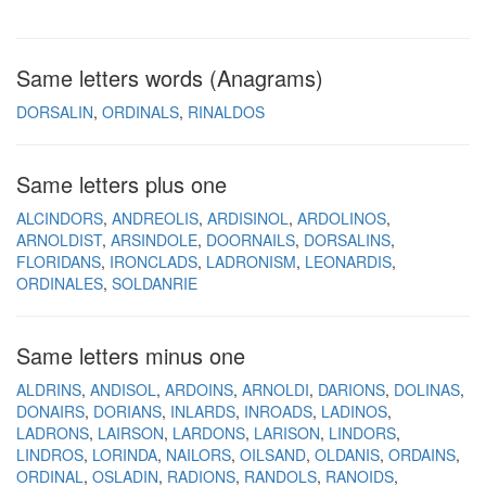
Same letters words (Anagrams)
DORSALIN
ORDINALS
RINALDOS
Same letters plus one
ALCINDORS
ANDREOLIS
ARDISINOL
ARDOLINOS
ARNOLDIST
ARSINDOLE
DOORNAILS
DORSALINS
FLORIDANS
IRONCLADS
LADRONISM
LEONARDIS
ORDINALES
SOLDANRIE
Same letters minus one
ALDRINS
ANDISOL
ARDOINS
ARNOLDI
DARIONS
DOLINAS
DONAIRS
DORIANS
INLARDS
INROADS
LADINOS
LADRONS
LAIRSON
LARDONS
LARISON
LINDORS
LINDROS
LORINDA
NAILORS
OILSAND
OLDANIS
ORDAINS
ORDINAL
OSLADIN
RADIONS
RANDOLS
RANOIDS