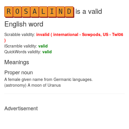
is a valid
R
O
S
A
L
I
N
D
English word
Scrabble validity:
invalid ( international - Sowpods, US - Twl06
)
iScramble validity:
valid
QuickWords validity:
valid
Meanings
Proper noun
A female given name from Germanic languages.
(astronomy) A moon of Uranus
Advertisement