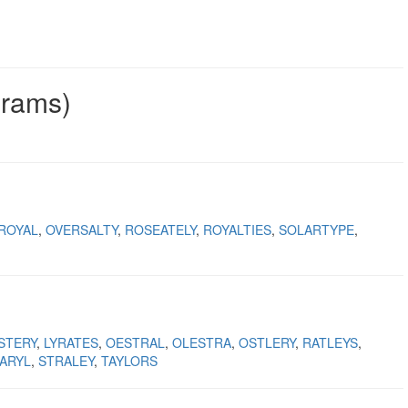
grams)
ROYAL
OVERSALTY
ROSEATELY
ROYALTIES
SOLARTYPE
STERY
LYRATES
OESTRAL
OLESTRA
OSTLERY
RATLEYS
ARYL
STRALEY
TAYLORS