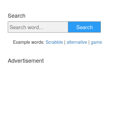
Search
Search
Example words:
Scrabble
|
alternative
|
game
Advertisement