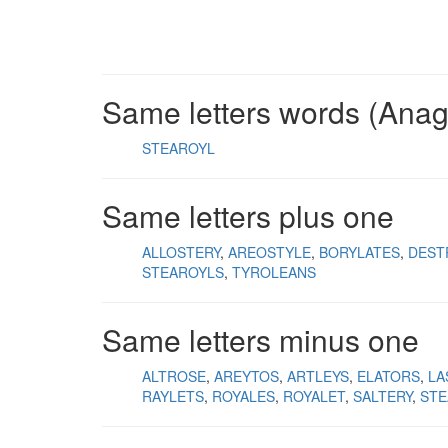
Same letters words (Ana
STEAROYL
Same letters plus one
ALLOSTERY
AREOSTYLE
BORYLATES
DEST
STEAROYLS
TYROLEANS
Same letters minus one
ALTROSE
AREYTOS
ARTLEYS
ELATORS
LA
RAYLETS
ROYALES
ROYALET
SALTERY
STE