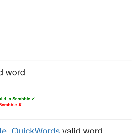
id word
alid in Scrabble ✔
 Scrabble ✘
le
,
QuickWords
valid word