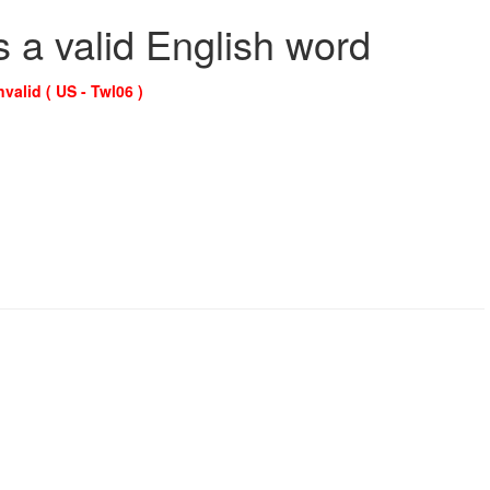
s a valid English word
nvalid ( US - Twl06 )