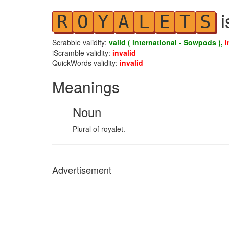
i
R
O
Y
A
L
E
T
S
Scrabble validity:
valid ( international - Sowpods ),
i
iScramble validity:
invalid
QuickWords validity:
invalid
Meanings
Noun
Plural of royalet.
Advertisement