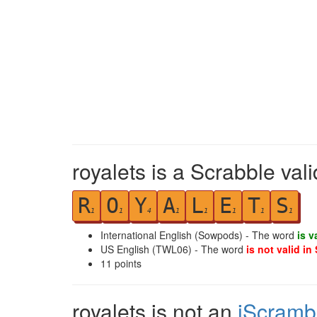
royalets is a Scrabble val
R
O
Y
A
L
E
T
S
1
1
4
1
1
1
1
1
International English (Sowpods) - The word
is v
US English (TWL06) - The word
is not valid in
11
points
royalets is not an
iScramb