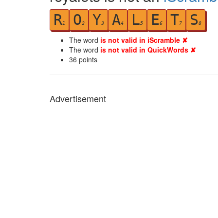
R
O
Y
A
L
E
T
S
1
2
3
4
5
6
7
8
The word
is not valid in iScramble ✘
The word
is not valid in QuickWords ✘
36
points
Advertisement