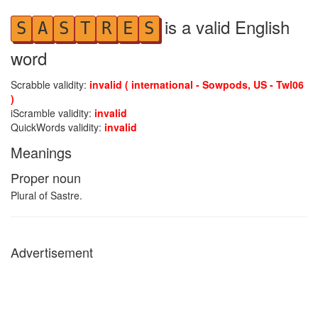
is a valid English
S
A
S
T
R
E
S
word
Scrabble validity:
invalid ( international - Sowpods, US - Twl06
)
iScramble validity:
invalid
QuickWords validity:
invalid
Meanings
Proper noun
Plural of Sastre.
Advertisement