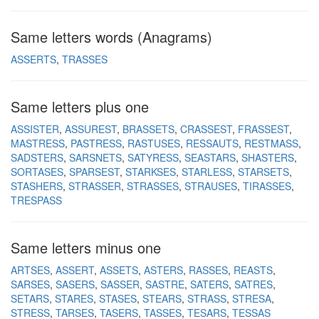
Same letters words (Anagrams)
ASSERTS
TRASSES
Same letters plus one
ASSISTER
ASSUREST
BRASSETS
CRASSEST
FRASSEST
MASTRESS
PASTRESS
RASTUSES
RESSAUTS
RESTMASS
SADSTERS
SARSNETS
SATYRESS
SEASTARS
SHASTERS
SORTASES
SPARSEST
STARKSES
STARLESS
STARSETS
STASHERS
STRASSER
STRASSES
STRAUSES
TIRASSES
TRESPASS
Same letters minus one
ARTSES
ASSERT
ASSETS
ASTERS
RASSES
REASTS
SARSES
SASERS
SASSER
SASTRE
SATERS
SATRES
SETARS
STARES
STASES
STEARS
STRASS
STRESA
STRESS
TARSES
TASERS
TASSES
TESARS
TESSAS