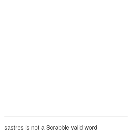
sastres is not a Scrabble valid word