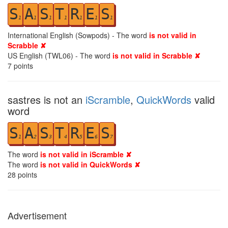
S
A
S
T
R
E
S
1
1
1
1
1
1
1
International English (Sowpods) - The word
is not valid in
Scrabble ✘
US English (TWL06) - The word
is not valid in Scrabble ✘
7
points
sastres is not an
iScramble
,
QuickWords
valid
word
S
A
S
T
R
E
S
1
2
3
4
5
6
7
The word
is not valid in iScramble ✘
The word
is not valid in QuickWords ✘
28
points
Advertisement