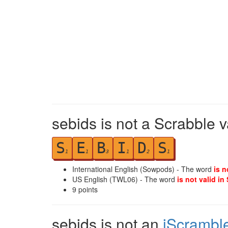
sebids is not a Scrabble v
S
E
B
I
D
S
1
1
3
1
2
1
International English (Sowpods) - The word
is n
US English (TWL06) - The word
is not valid in
9
points
sebids is not an
iScrambl