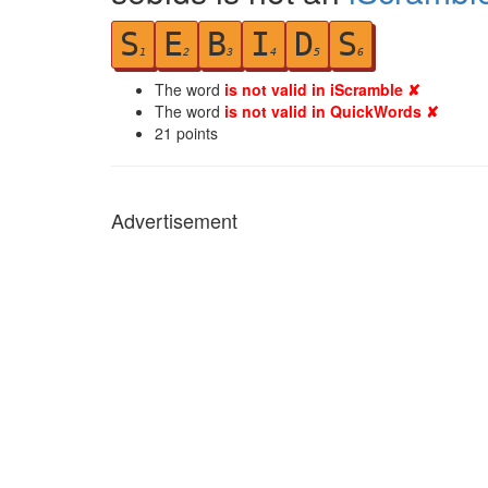
S
E
B
I
D
S
1
2
3
4
5
6
The word
is not valid in iScramble ✘
The word
is not valid in QuickWords ✘
21
points
Advertisement