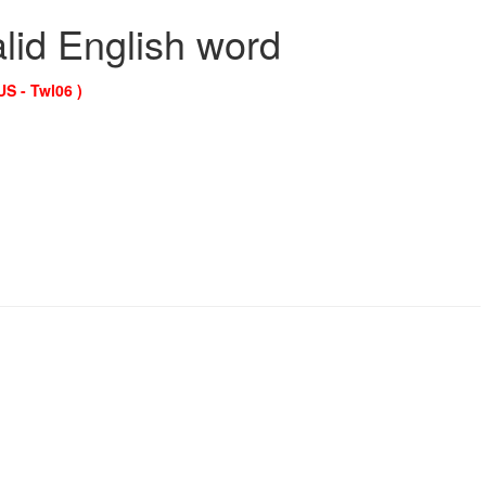
alid English word
US - Twl06 )