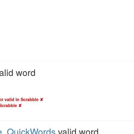
alid word
ot valid in Scrabble ✘
 Scrabble ✘
e
,
QuickWords
valid word