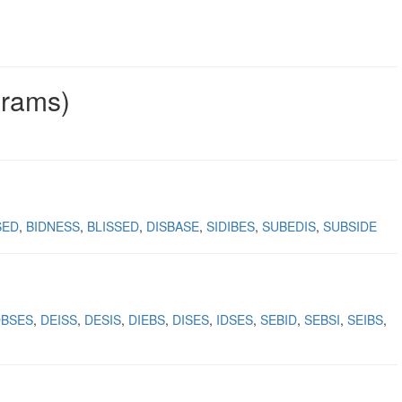
grams)
SED
BIDNESS
BLISSED
DISBASE
SIDIBES
SUBEDIS
SUBSIDE
DBSES
DEISS
DESIS
DIEBS
DISES
IDSES
SEBID
SEBSI
SEIBS