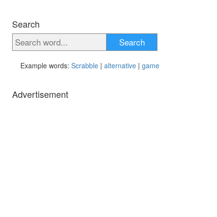
Search
Search
Example words:
Scrabble
|
alternative
|
game
Advertisement