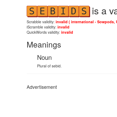
is a v
S
E
B
I
D
S
Scrabble validity:
invalid ( international - Sowpods, 
iScramble validity:
invalid
QuickWords validity:
invalid
Meanings
Noun
Plural of sebid.
Advertisement