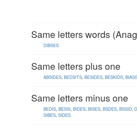
Same letters words (Ana
DIBSES
Same letters plus one
ABSIDES
BEDSITS
BESIDES
BESKIDS
BIAS
Same letters minus one
BEDIS
BESSI
BIDES
BISES
BSDES
BSSID
SIBES
SIDES