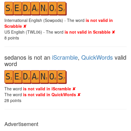
S
E
D
A
N
O
S
1
1
2
1
1
1
1
International English (Sowpods) - The word
is not valid in
Scrabble ✘
US English (TWL06) - The word
is not valid in Scrabble ✘
8
points
sedanos is not an
iScramble
,
QuickWords
valid
word
S
E
D
A
N
O
S
1
2
3
4
5
6
7
The word
is not valid in iScramble ✘
The word
is not valid in QuickWords ✘
28
points
Advertisement