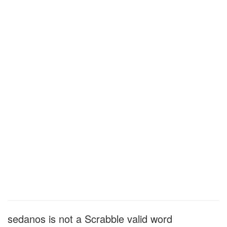
sedanos is not a Scrabble valid word