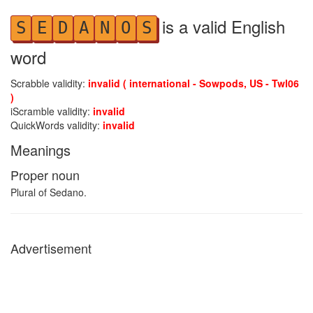
is a valid English
S
E
D
A
N
O
S
word
Scrabble validity:
invalid ( international - Sowpods, US - Twl06
)
iScramble validity:
invalid
QuickWords validity:
invalid
Meanings
Proper noun
Plural of Sedano.
Advertisement