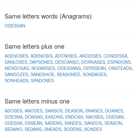
Same letters words (Anagrams)
ODESSAN
Same letters plus one
ADENOSES
ADENOSIS
ADONISES
ANODISES
CONDESSA
DANLOSES
DAPSONES
DESCANSO
DORNASES
ESPADONS
MENDOSAS
NODARSES
ODESSANS
ODYSSEAN
ONSTEADS
SANDOZES
SANDSHOE
SEASONED
SONDAGES
SONHEADS
SPADONES
Same letters minus one
ADOSES
ANODES
DANSOS
DEASON
DNASES
DOANES
DOESNA
DONSAS
EASONS
ENDOSS
NAOSES
ODESAN
ODESSA
OSSEAN
SADENS
SANDES
SANDOS
SEASON
SEDANO
SEDANS
SNEADS
SODENS
SONDES