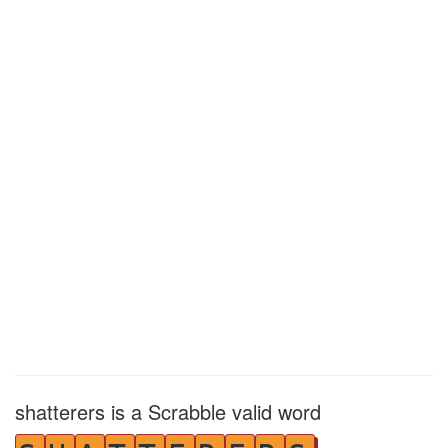
shatterers is a Scrabble valid word