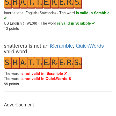
S
H
A
T
T
E
R
E
R
S
1
4
1
1
1
1
1
1
1
1
International English (Sowpods) - The word
is valid in Scrabble
✔
US English (TWL06) - The word
is valid in Scrabble ✔
13
points
shatterers is not an
iScramble
,
QuickWords
valid word
S
H
A
T
T
E
R
E
R
S
1
2
3
4
5
6
7
8
9
10
The word
is not valid in iScramble ✘
The word
is not valid in QuickWords ✘
55
points
Advertisement