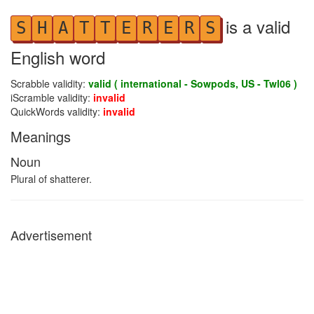
is a valid
S
H
A
T
T
E
R
E
R
S
English word
Scrabble validity:
valid ( international - Sowpods, US - Twl06 )
iScramble validity:
invalid
QuickWords validity:
invalid
Meanings
Noun
Plural of shatterer.
Advertisement