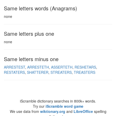
Same letters words (Anagrams)
none
Same letters plus one
none
Same letters minus one
ARRESTEST
ARRESTETH
ASSERTETH
RESHETARS
RESTATERS
SHATTERER
STREATERS
TREASTERS
iScramble dictionary searches in 800k+ words.
Try our
iScramble word game
We use data from
wiktionary.org
and
LibreOffice
spelling