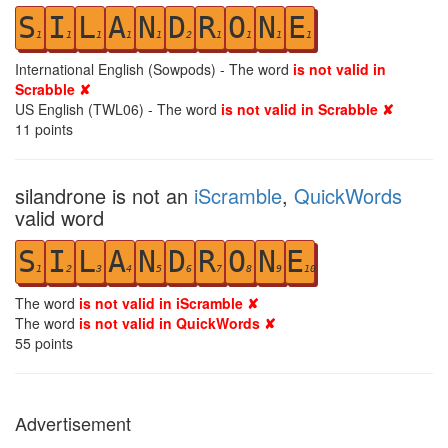
S
I
L
A
N
D
R
O
N
E
1
1
1
1
1
2
1
1
1
1
International English (Sowpods) - The word
is not valid in
Scrabble ✘
US English (TWL06) - The word
is not valid in Scrabble ✘
11
points
silandrone is not an
iScramble
,
QuickWords
valid word
S
I
L
A
N
D
R
O
N
E
1
2
3
4
5
6
7
8
9
10
The word
is not valid in iScramble ✘
The word
is not valid in QuickWords ✘
55
points
Advertisement