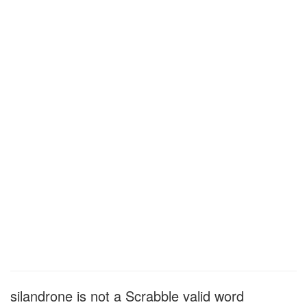
silandrone is not a Scrabble valid word