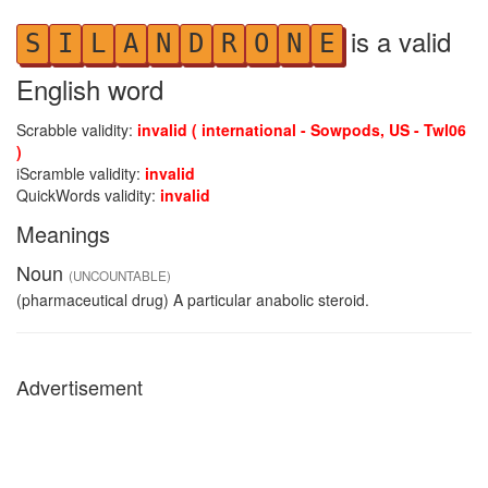
is a valid
S
I
L
A
N
D
R
O
N
E
English word
Scrabble validity:
invalid ( international - Sowpods, US - Twl06
)
iScramble validity:
invalid
QuickWords validity:
invalid
Meanings
Noun
(UNCOUNTABLE)
(pharmaceutical drug) A particular anabolic steroid.
Advertisement