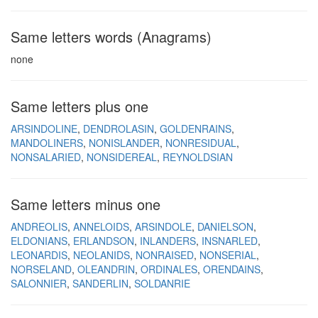
Same letters words (Anagrams)
none
Same letters plus one
ARSINDOLINE
DENDROLASIN
GOLDENRAINS
MANDOLINERS
NONISLANDER
NONRESIDUAL
NONSALARIED
NONSIDEREAL
REYNOLDSIAN
Same letters minus one
ANDREOLIS
ANNELOIDS
ARSINDOLE
DANIELSON
ELDONIANS
ERLANDSON
INLANDERS
INSNARLED
LEONARDIS
NEOLANIDS
NONRAISED
NONSERIAL
NORSELAND
OLEANDRIN
ORDINALES
ORENDAINS
SALONNIER
SANDERLIN
SOLDANRIE