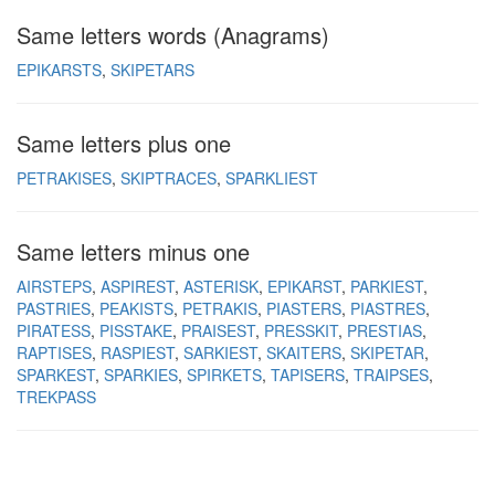
Same letters words (Anagrams)
EPIKARSTS
SKIPETARS
Same letters plus one
PETRAKISES
SKIPTRACES
SPARKLIEST
Same letters minus one
AIRSTEPS
ASPIREST
ASTERISK
EPIKARST
PARKIEST
PASTRIES
PEAKISTS
PETRAKIS
PIASTERS
PIASTRES
PIRATESS
PISSTAKE
PRAISEST
PRESSKIT
PRESTIAS
RAPTISES
RASPIEST
SARKIEST
SKAITERS
SKIPETAR
SPARKEST
SPARKIES
SPIRKETS
TAPISERS
TRAIPSES
TREKPASS