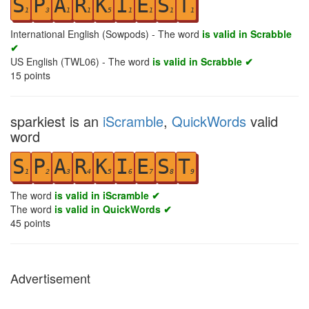
S
P
A
R
K
I
E
S
T
1
3
1
1
5
1
1
1
1
International English (Sowpods) - The word
is valid in Scrabble
✔
US English (TWL06) - The word
is valid in Scrabble ✔
15
points
sparkiest is an
iScramble
,
QuickWords
valid
word
S
P
A
R
K
I
E
S
T
1
2
3
4
5
6
7
8
9
The word
is valid in iScramble ✔
The word
is valid in QuickWords ✔
45
points
Advertisement