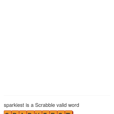
sparkiest is a Scrabble valid word