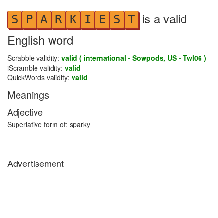
is a valid
S
P
A
R
K
I
E
S
T
English word
Scrabble validity:
valid ( international - Sowpods, US - Twl06 )
iScramble validity:
valid
QuickWords validity:
valid
Meanings
Adjective
Superlative form of: sparky
Advertisement