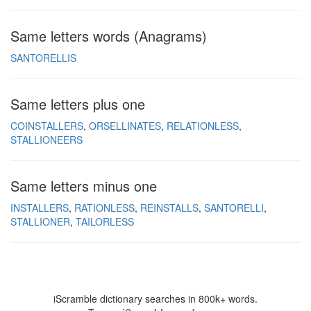
Same letters words (Anagrams)
SANTORELLIS
Same letters plus one
COINSTALLERS
ORSELLINATES
RELATIONLESS
STALLIONEERS
Same letters minus one
INSTALLERS
RATIONLESS
REINSTALLS
SANTORELLI
STALLIONER
TAILORLESS
iScramble dictionary searches in 800k+ words.