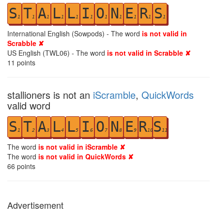
S
T
A
L
L
I
O
N
E
R
S
1
1
1
1
1
1
1
1
1
1
1
International English (Sowpods) - The word
is not valid in
Scrabble ✘
US English (TWL06) - The word
is not valid in Scrabble ✘
11
points
stallioners is not an
iScramble
,
QuickWords
valid word
S
T
A
L
L
I
O
N
E
R
S
1
2
3
4
5
6
7
8
9
10
11
The word
is not valid in iScramble ✘
The word
is not valid in QuickWords ✘
66
points
Advertisement