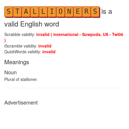
is a
S
T
A
L
L
I
O
N
E
R
S
valid English word
Scrabble validity:
invalid ( international - Sowpods, US - Twl06
)
iScramble validity:
invalid
QuickWords validity:
invalid
Meanings
Noun
Plural of stallioner.
Advertisement