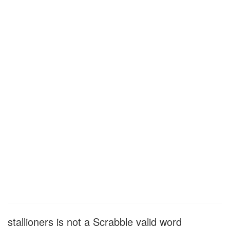
stallioners is not a Scrabble valid word