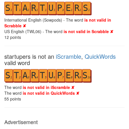
S
T
A
R
T
U
P
E
R
S
1
1
1
1
1
1
3
1
1
1
International English (Sowpods) - The word
is not valid in
Scrabble ✘
US English (TWL06) - The word
is not valid in Scrabble ✘
12
points
startupers is not an
iScramble
,
QuickWords
valid word
S
T
A
R
T
U
P
E
R
S
1
2
3
4
5
6
7
8
9
10
The word
is not valid in iScramble ✘
The word
is not valid in QuickWords ✘
55
points
Advertisement