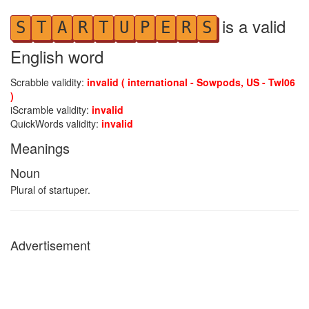
is a valid
S
T
A
R
T
U
P
E
R
S
English word
Scrabble validity:
invalid ( international - Sowpods, US - Twl06
)
iScramble validity:
invalid
QuickWords validity:
invalid
Meanings
Noun
Plural of startuper.
Advertisement