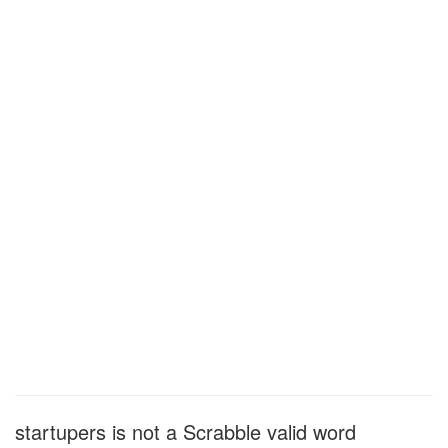
startupers is not a Scrabble valid word