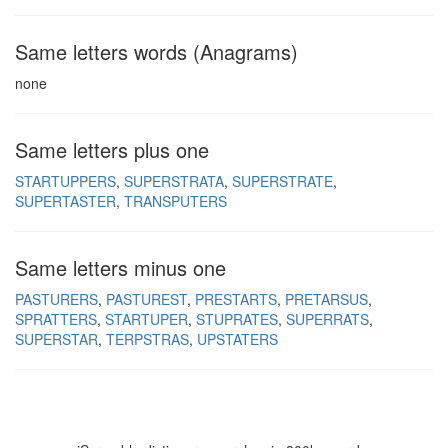
Same letters words (Anagrams)
none
Same letters plus one
STARTUPPERS
SUPERSTRATA
SUPERSTRATE
SUPERTASTER
TRANSPUTERS
Same letters minus one
PASTURERS
PASTUREST
PRESTARTS
PRETARSUS
SPRATTERS
STARTUPER
STUPRATES
SUPERRATS
SUPERSTAR
TERPSTRAS
UPSTATERS