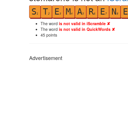
S
T
E
M
A
R
E
N
E
1
2
3
4
5
6
7
8
The word
is not valid in iScramble ✘
The word
is not valid in QuickWords ✘
45
points
Advertisement