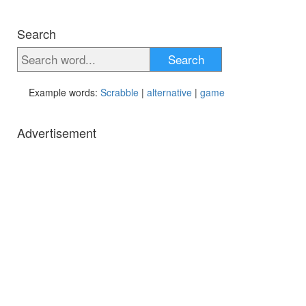
Search
Search
Example words:
Scrabble
|
alternative
|
game
Advertisement