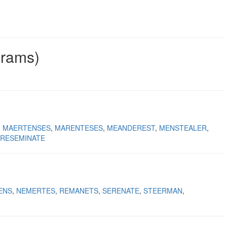
grams)
MAERTENSES
MARENTESES
MEANDEREST
MENSTEALER
RESEMINATE
ENS
NEMERTES
REMANETS
SERENATE
STEERMAN