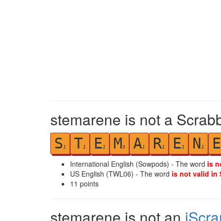
stemarene is not a Scrabb
S
T
E
M
A
R
E
N
E
1
1
1
3
1
1
1
1
International English (Sowpods) - The word
is n
US English (TWL06) - The word
is not valid in
11
points
stemarene is not an
iScr