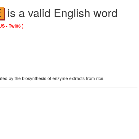
is a valid English word
E
US - Twl06 )
ed by the biosynthesis of enzyme extracts from rice.