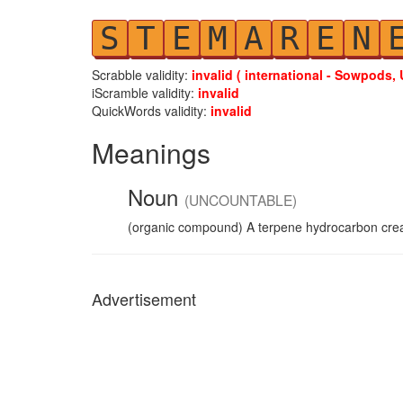
S
T
E
M
A
R
E
N
Scrabble validity:
invalid ( international - Sowpods, 
iScramble validity:
invalid
QuickWords validity:
invalid
Meanings
Noun
(UNCOUNTABLE)
(organic compound) A terpene hydrocarbon creat
Advertisement