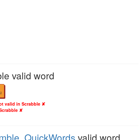
le valid word
1
ot valid in Scrabble ✘
 Scrabble ✘
amble
,
QuickWords
valid word