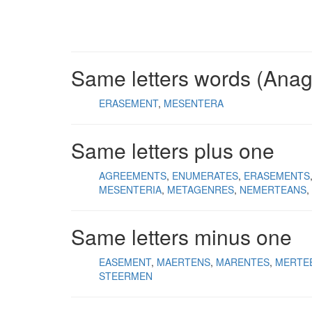
Same letters words (Ana
ERASEMENT
MESENTERA
Same letters plus one
AGREEMENTS
ENUMERATES
ERASEMENTS
MESENTERIA
METAGENRES
NEMERTEANS
Same letters minus one
EASEMENT
MAERTENS
MARENTES
MERTE
STEERMEN