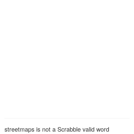
streetmaps is not a Scrabble valid word