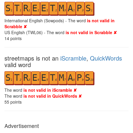
S
T
R
E
E
T
M
A
P
S
1
1
1
1
1
1
3
1
3
1
International English (Sowpods) - The word
is not valid in
Scrabble ✘
US English (TWL06) - The word
is not valid in Scrabble ✘
14
points
streetmaps is not an
iScramble
,
QuickWords
valid word
S
T
R
E
E
T
M
A
P
S
1
2
3
4
5
6
7
8
9
10
The word
is not valid in iScramble ✘
The word
is not valid in QuickWords ✘
55
points
Advertisement