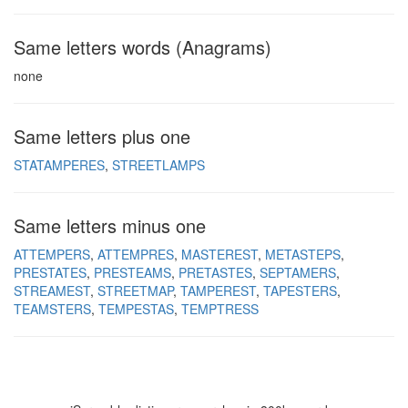
Same letters words (Anagrams)
none
Same letters plus one
STATAMPERES
STREETLAMPS
Same letters minus one
ATTEMPERS
ATTEMPRES
MASTEREST
METASTEPS
PRESTATES
PRESTEAMS
PRETASTES
SEPTAMERS
STREAMEST
STREETMAP
TAMPEREST
TAPESTERS
TEAMSTERS
TEMPESTAS
TEMPTRESS