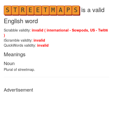
is a valid
S
T
R
E
E
T
M
A
P
S
English word
Scrabble validity:
invalid ( international - Sowpods, US - Twl06
)
iScramble validity:
invalid
QuickWords validity:
invalid
Meanings
Noun
Plural of streetmap.
Advertisement