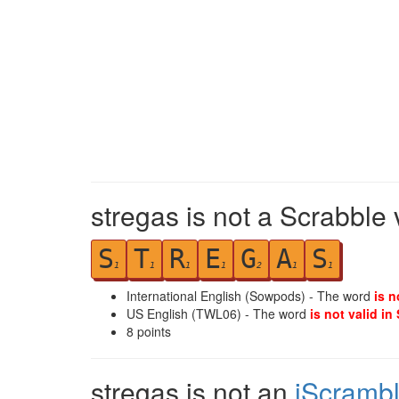
stregas is not a Scrabble 
S
T
R
E
G
A
S
1
1
1
1
2
1
1
International English (Sowpods) - The word
is n
US English (TWL06) - The word
is not valid in
8
points
stregas is not an
iScramb