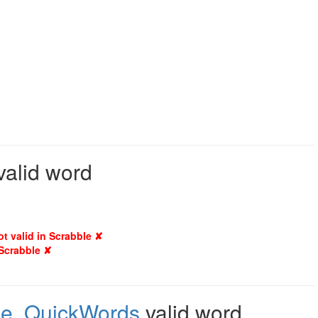
valid word
ot valid in Scrabble ✘
 Scrabble ✘
le
,
QuickWords
valid word