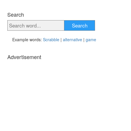
Search
Search
Example words:
Scrabble
|
alternative
|
game
Advertisement