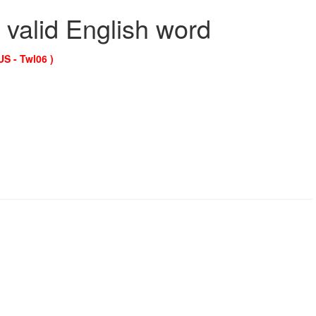
 valid English word
US - Twl06 )