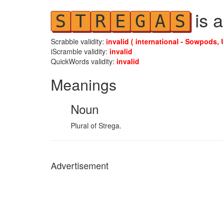
is a
S
T
R
E
G
A
S
Scrabble validity:
invalid ( international - Sowpods, 
iScramble validity:
invalid
QuickWords validity:
invalid
Meanings
Noun
Plural of Strega.
Advertisement