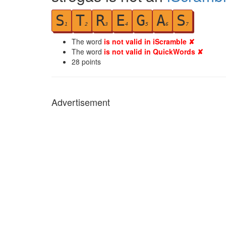
S
T
R
E
G
A
S
1
2
3
4
5
6
7
The word
is not valid in iScramble ✘
The word
is not valid in QuickWords ✘
28
points
Advertisement