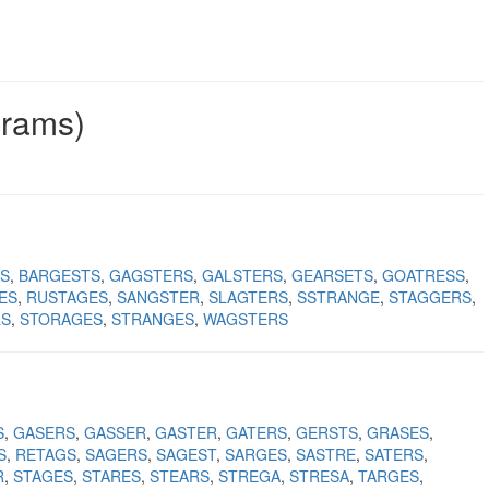
grams)
S
BARGESTS
GAGSTERS
GALSTERS
GEARSETS
GOATRESS
ES
RUSTAGES
SANGSTER
SLAGTERS
SSTRANGE
STAGGERS
LS
STORAGES
STRANGES
WAGSTERS
S
GASERS
GASSER
GASTER
GATERS
GERSTS
GRASES
S
RETAGS
SAGERS
SAGEST
SARGES
SASTRE
SATERS
R
STAGES
STARES
STEARS
STREGA
STRESA
TARGES