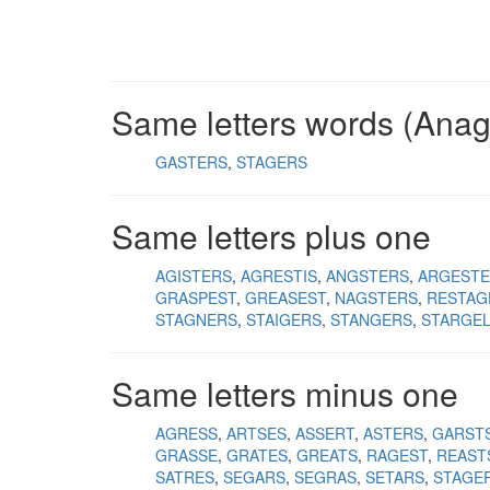
Same letters words (Ana
GASTERS
STAGERS
Same letters plus one
AGISTERS
AGRESTIS
ANGSTERS
ARGESTE
GRASPEST
GREASEST
NAGSTERS
RESTAG
STAGNERS
STAIGERS
STANGERS
STARGE
Same letters minus one
AGRESS
ARTSES
ASSERT
ASTERS
GARST
GRASSE
GRATES
GREATS
RAGEST
REAST
SATRES
SEGARS
SEGRAS
SETARS
STAGE