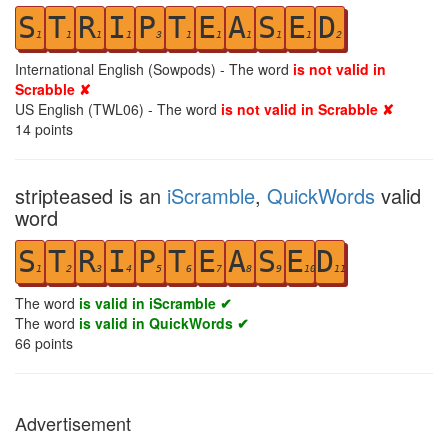
S
T
R
I
P
T
E
A
S
E
D
1
1
1
1
3
1
1
1
1
1
2
International English (Sowpods) - The word
is not valid in
Scrabble ✘
US English (TWL06) - The word
is not valid in Scrabble ✘
14
points
stripteased is an
iScramble
,
QuickWords
valid
word
S
T
R
I
P
T
E
A
S
E
D
1
2
3
4
5
6
7
8
9
10
11
The word
is valid in iScramble ✔
The word
is valid in QuickWords ✔
66
points
Advertisement