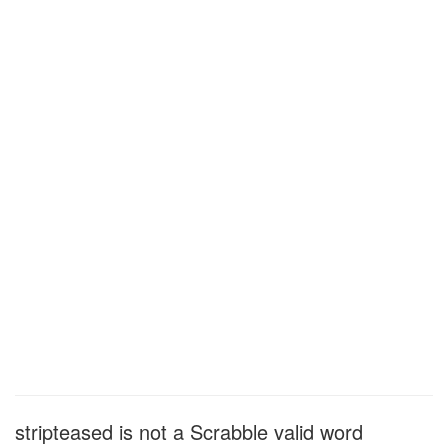
stripteased is not a Scrabble valid word