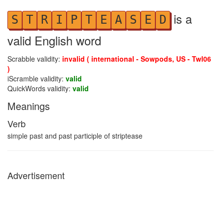
is a
S
T
R
I
P
T
E
A
S
E
D
valid English word
Scrabble validity:
invalid ( international - Sowpods, US - Twl06
)
iScramble validity:
valid
QuickWords validity:
valid
Meanings
Verb
simple past and past participle of striptease
Advertisement