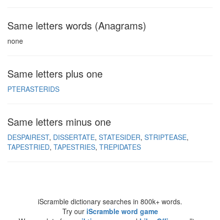
Same letters words (Anagrams)
none
Same letters plus one
PTERASTERIDS
Same letters minus one
DESPAIREST
DISSERTATE
STATESIDER
STRIPTEASE
TAPESTRIED
TAPESTRIES
TREPIDATES
iScramble dictionary searches in 800k+ words.
Try our
iScramble word game