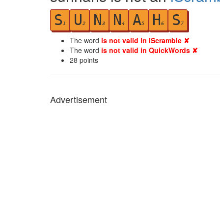
S
U
N
N
A
H
S
1
2
3
4
5
6
7
The word
is not valid in iScramble ✘
The word
is not valid in QuickWords ✘
28
points
Advertisement