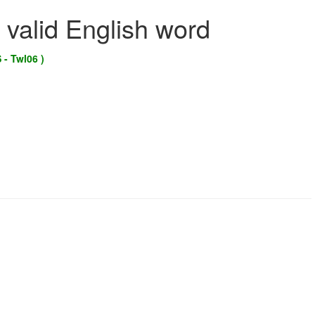
 valid English word
 - Twl06 )