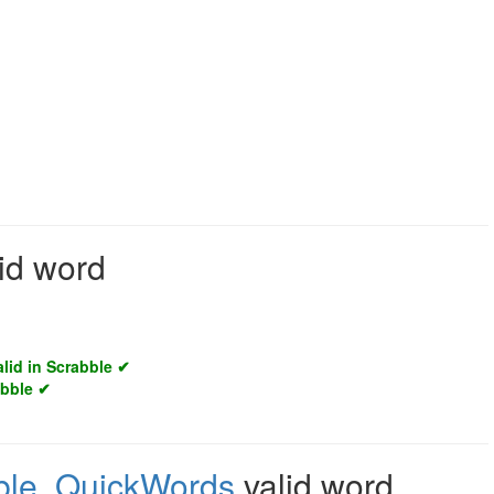
id word
alid in Scrabble ✔
abble ✔
ble
,
QuickWords
valid word