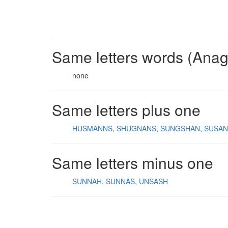
Same letters words (Ana
none
Same letters plus one
HUSMANNS
SHUGNANS
SUNGSHAN
SUSA
Same letters minus one
SUNNAH
SUNNAS
UNSASH