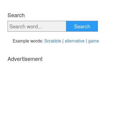
Search
Search
Example words:
Scrabble
|
alternative
|
game
Advertisement