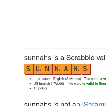
sunnahs is a Scrabble val
S
U
N
N
A
H
S
1
1
1
1
1
4
1
International English (Sowpods) - The word
is v
US English (TWL06) - The word
is valid in Scr
10
points
sunnahs is not an
iScram