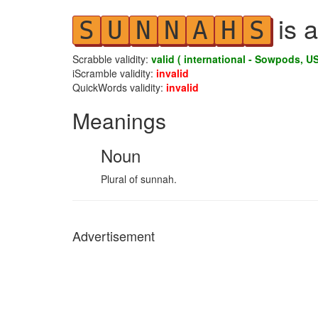
is a
S
U
N
N
A
H
S
Scrabble validity:
valid ( international - Sowpods, US
iScramble validity:
invalid
QuickWords validity:
invalid
Meanings
Noun
Plural of sunnah.
Advertisement