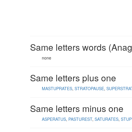
Same letters words (Ana
none
Same letters plus one
MASTUPRATES
STRATOPAUSE
SUPERSTRA
Same letters minus one
ASPERATUS
PASTUREST
SATURATES
STUP