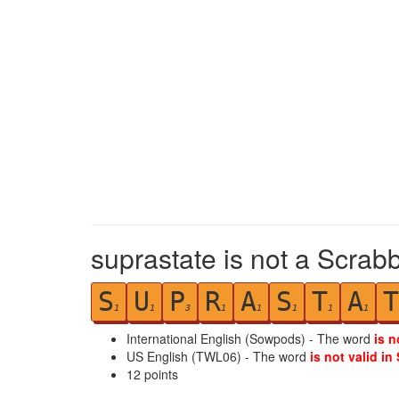
suprastate is not a Scrabb
S
U
P
R
A
S
T
A
T
1
1
3
1
1
1
1
1
International English (Sowpods) - The word
is n
US English (TWL06) - The word
is not valid in
12
points