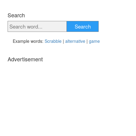
Search
Search
Example words:
Scrabble
|
alternative
|
game
Advertisement