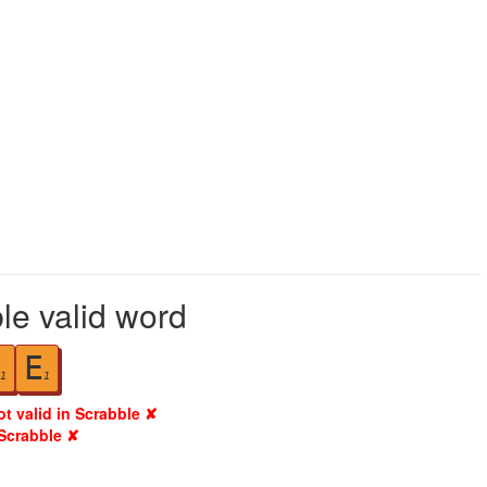
le valid word
E
1
1
ot valid in Scrabble ✘
 Scrabble ✘