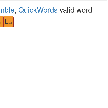
mble
,
QuickWords
valid word
E
9
10