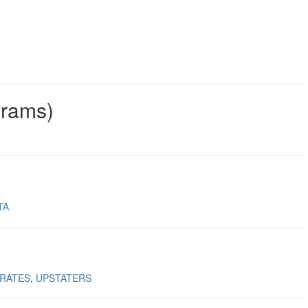
grams)
TA
RATES
UPSTATERS