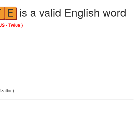
is a valid English word
T
E
US - Twl06 )
ization)