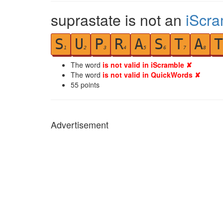
suprastate is not an
iScra
S
U
P
R
A
S
T
A
T
1
2
3
4
5
6
7
8
The word
is not valid in iScramble ✘
The word
is not valid in QuickWords ✘
55
points
Advertisement