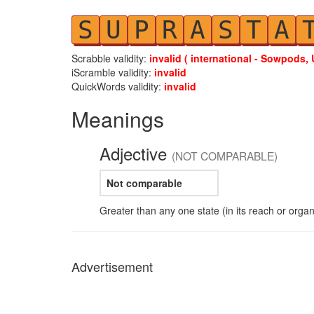
S
U
P
R
A
S
T
A
Scrabble validity:
invalid ( international - Sowpods, 
iScramble validity:
invalid
QuickWords validity:
invalid
Meanings
Adjective
(NOT COMPARABLE)
Not comparable
Greater than any one state (in its reach or organ
Advertisement