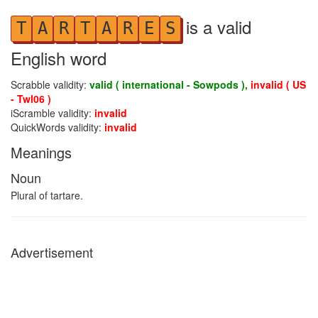
is a valid
T
A
R
T
A
R
E
S
English word
Scrabble validity:
valid ( international - Sowpods ),
invalid ( US
- Twl06 )
iScramble validity:
invalid
QuickWords validity:
invalid
Meanings
Noun
Plural of tartare.
Advertisement