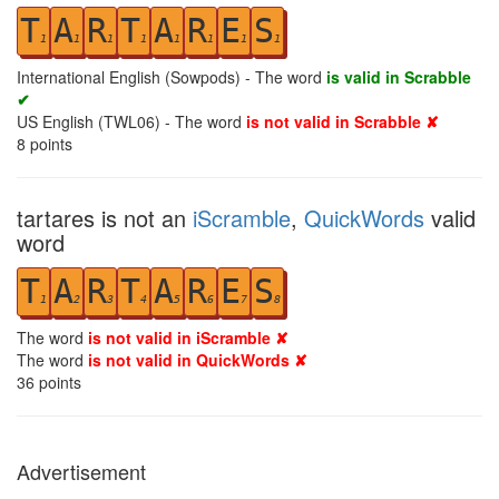
T
A
R
T
A
R
E
S
1
1
1
1
1
1
1
1
International English (Sowpods) - The word
is valid in Scrabble
✔
US English (TWL06) - The word
is not valid in Scrabble ✘
8
points
tartares is not an
iScramble
,
QuickWords
valid
word
T
A
R
T
A
R
E
S
1
2
3
4
5
6
7
8
The word
is not valid in iScramble ✘
The word
is not valid in QuickWords ✘
36
points
Advertisement