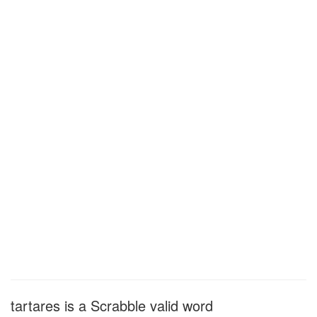
tartares is a Scrabble valid word