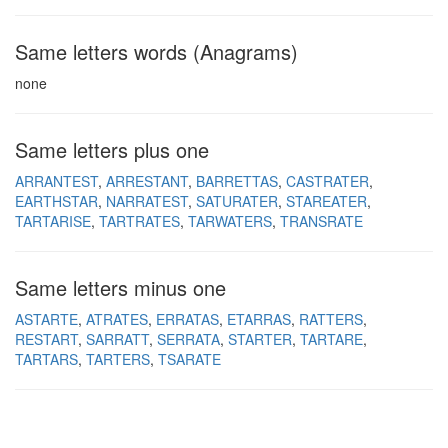
Same letters words (Anagrams)
none
Same letters plus one
ARRANTEST
ARRESTANT
BARRETTAS
CASTRATER
EARTHSTAR
NARRATEST
SATURATER
STAREATER
TARTARISE
TARTRATES
TARWATERS
TRANSRATE
Same letters minus one
ASTARTE
ATRATES
ERRATAS
ETARRAS
RATTERS
RESTART
SARRATT
SERRATA
STARTER
TARTARE
TARTARS
TARTERS
TSARATE