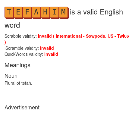
is a valid English
T
E
F
A
H
I
M
word
Scrabble validity:
invalid ( international - Sowpods, US - Twl06
)
iScramble validity:
invalid
QuickWords validity:
invalid
Meanings
Noun
Plural of tefah.
Advertisement