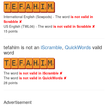
T
E
F
A
H
I
M
1
1
4
1
4
1
3
International English (Sowpods) - The word
is not valid in
Scrabble ✘
US English (TWL06) - The word
is not valid in Scrabble ✘
15
points
tefahim is not an
iScramble
,
QuickWords
valid
word
T
E
F
A
H
I
M
1
2
3
4
5
6
7
The word
is not valid in iScramble ✘
The word
is not valid in QuickWords ✘
28
points
Advertisement