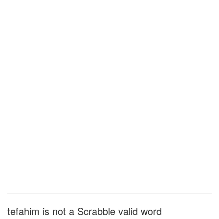
tefahim is not a Scrabble valid word