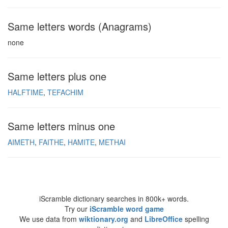
Same letters words (Anagrams)
none
Same letters plus one
HALFTIME
TEFACHIM
Same letters minus one
AIMETH
FAITHE
HAMITE
METHAI
iScramble dictionary searches in 800k+ words.
Try our
iScramble word game
We use data from
wiktionary.org
and
LibreOffice
spelling