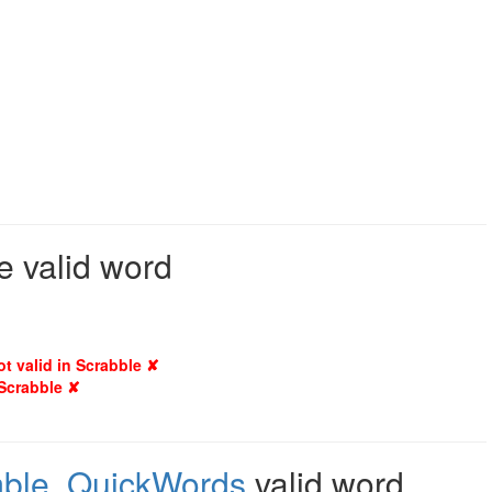
e valid word
ot valid in Scrabble ✘
 Scrabble ✘
ble
,
QuickWords
valid word