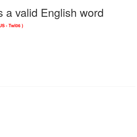
s a valid English word
US - Twl06 )