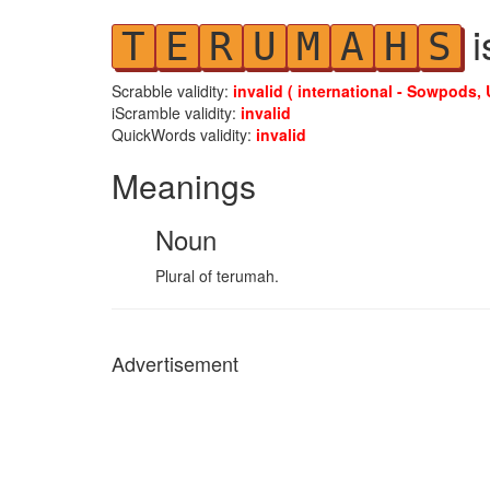
i
T
E
R
U
M
A
H
S
Scrabble validity:
invalid ( international - Sowpods, 
iScramble validity:
invalid
QuickWords validity:
invalid
Meanings
Noun
Plural of terumah.
Advertisement