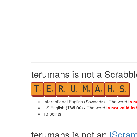
terumahs is not a Scrabbl
T
E
R
U
M
A
H
S
1
1
1
1
3
1
4
1
International English (Sowpods) - The word
is n
US English (TWL06) - The word
is not valid in
13
points
terumahs is not an
iScram