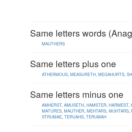
Same letters words (Ana
MAUTHERS
Same letters plus one
ATHERMOUS
MEASURETH
MEGAHURTS
S
Same letters minus one
AMHERST
AMUSETH
HAMSTER
HARMEST
MATURES
MAUTHER
MEHTARS
MUHTARS
STRUMAE
TERUAHS
TERUMAH