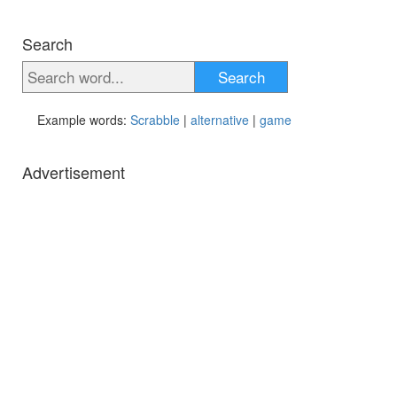
Search
Search
Example words:
Scrabble
|
alternative
|
game
Advertisement