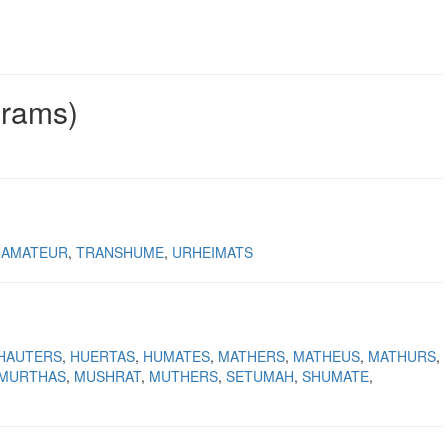
grams)
HAMATEUR
TRANSHUME
URHEIMATS
HAUTERS
HUERTAS
HUMATES
MATHERS
MATHEUS
MATHURS
MURTHAS
MUSHRAT
MUTHERS
SETUMAH
SHUMATE