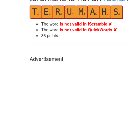
T
E
R
U
M
A
H
S
1
2
3
4
5
6
7
8
The word
is not valid in iScramble ✘
The word
is not valid in QuickWords ✘
36
points
Advertisement