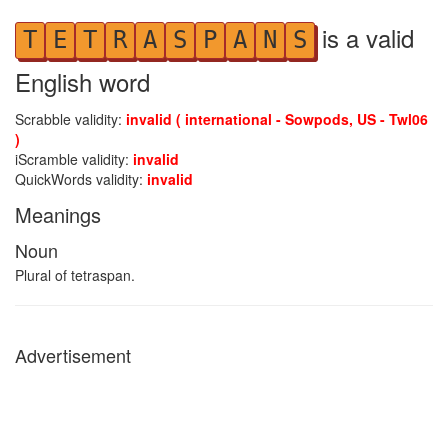
is a valid
T
E
T
R
A
S
P
A
N
S
English word
Scrabble validity:
invalid ( international - Sowpods, US - Twl06
)
iScramble validity:
invalid
QuickWords validity:
invalid
Meanings
Noun
Plural of tetraspan.
Advertisement