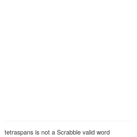
tetraspans is not a Scrabble valid word