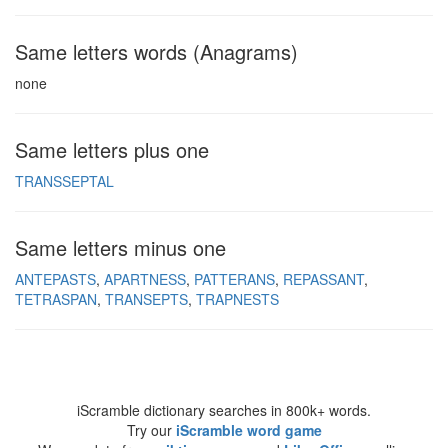
Same letters words (Anagrams)
none
Same letters plus one
TRANSSEPTAL
Same letters minus one
ANTEPASTS
APARTNESS
PATTERANS
REPASSANT
TETRASPAN
TRANSEPTS
TRAPNESTS
iScramble dictionary searches in 800k+ words.
Try our
iScramble word game