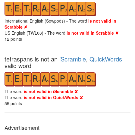
T
E
T
R
A
S
P
A
N
S
1
1
1
1
1
1
3
1
1
1
International English (Sowpods) - The word
is not valid in
Scrabble ✘
US English (TWL06) - The word
is not valid in Scrabble ✘
12
points
tetraspans is not an
iScramble
,
QuickWords
valid word
T
E
T
R
A
S
P
A
N
S
1
2
3
4
5
6
7
8
9
10
The word
is not valid in iScramble ✘
The word
is not valid in QuickWords ✘
55
points
Advertisement