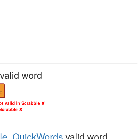
 valid word
1
ot valid in Scrabble ✘
 Scrabble ✘
le
,
QuickWords
valid word