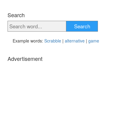
Search
Search
Example words:
Scrabble
|
alternative
|
game
Advertisement