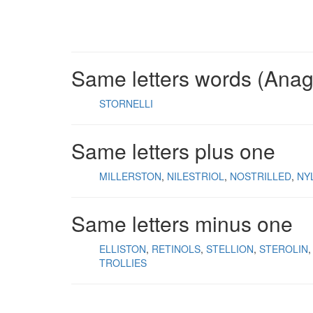
Same letters words (Ana
STORNELLI
Same letters plus one
MILLERSTON
NILESTRIOL
NOSTRILLED
NY
Same letters minus one
ELLISTON
RETINOLS
STELLION
STEROLIN
TROLLIES