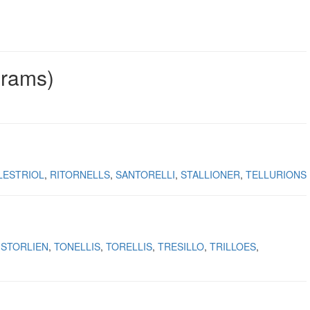
grams)
LESTRIOL
RITORNELLS
SANTORELLI
STALLIONER
TELLURIONS
STORLIEN
TONELLIS
TORELLIS
TRESILLO
TRILLOES