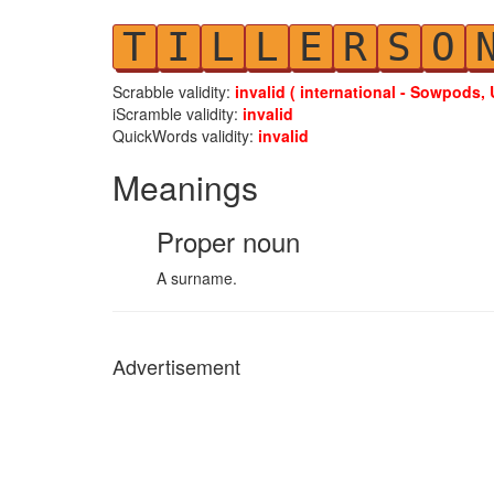
T
I
L
L
E
R
S
O
Scrabble validity:
invalid ( international - Sowpods, 
iScramble validity:
invalid
QuickWords validity:
invalid
Meanings
Proper noun
A surname.
Advertisement