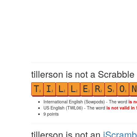
tillerson is not a Scrabble
T
I
L
L
E
R
S
O
N
1
1
1
1
1
1
1
1
International English (Sowpods) - The word
is n
US English (TWL06) - The word
is not valid in
9
points
tillerson is not an
iScramb