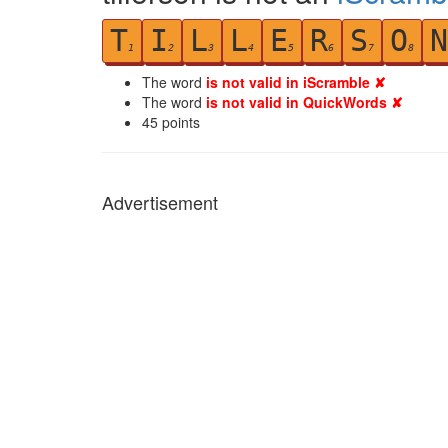
T
I
L
L
E
R
S
O
N
1
2
3
4
5
6
7
8
The word
is not valid in iScramble ✘
The word
is not valid in QuickWords ✘
45
points
Advertisement