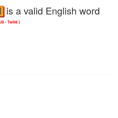
is a valid English word
N
US - Twl06 )