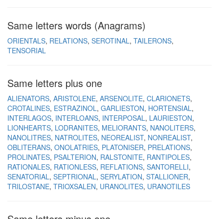
Same letters words (Anagrams)
ORIENTALS
RELATIONS
SEROTINAL
TAILERONS
TENSORIAL
Same letters plus one
ALIENATORS
ARISTOLENE
ARSENOLITE
CLARIONETS
CROTALINES
ESTRAZINOL
GARLIESTON
HORTENSIAL
INTERLAGOS
INTERLOANS
INTERPOSAL
LAURIESTON
LIONHEARTS
LODRANITES
MELIORANTS
NANOLITERS
NANOLITRES
NATROLITES
NEOREALIST
NONREALIST
OBLITERANS
ONOLATRIES
PLATONISER
PRELATIONS
PROLINATES
PSALTERION
RALSTONITE
RANTIPOLES
RATIONALES
RATIONLESS
REFLATIONS
SANTORELLI
SENATORIAL
SEPTRIONAL
SERYLATION
STALLIONER
TRILOSTANE
TRIOXSALEN
URANOLITES
URANOTILES
Same letters minus one