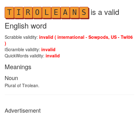
is a valid
T
I
R
O
L
E
A
N
S
English word
Scrabble validity:
invalid ( international - Sowpods, US - Twl06
)
iScramble validity:
invalid
QuickWords validity:
invalid
Meanings
Noun
Plural of Tirolean.
Advertisement