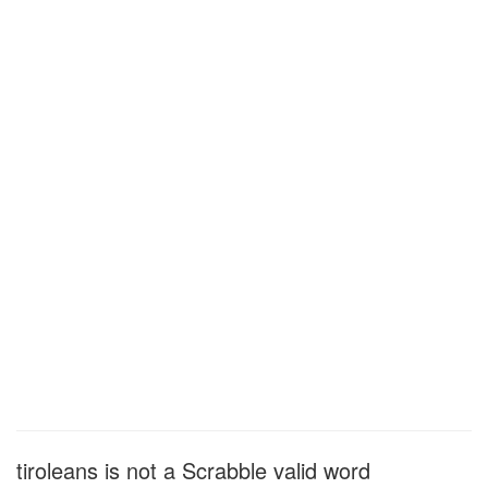
tiroleans is not a Scrabble valid word