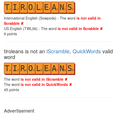
T
I
R
O
L
E
A
N
S
1
1
1
1
1
1
1
1
1
International English (Sowpods) - The word
is not valid in
Scrabble ✘
US English (TWL06) - The word
is not valid in Scrabble ✘
9
points
tiroleans is not an
iScramble
,
QuickWords
valid
word
T
I
R
O
L
E
A
N
S
1
2
3
4
5
6
7
8
9
The word
is not valid in iScramble ✘
The word
is not valid in QuickWords ✘
45
points
Advertisement