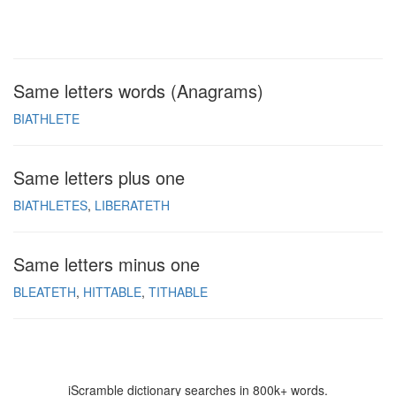
Same letters words (Anagrams)
BIATHLETE
Same letters plus one
BIATHLETES
LIBERATETH
Same letters minus one
BLEATETH
HITTABLE
TITHABLE
iScramble dictionary searches in 800k+ words.