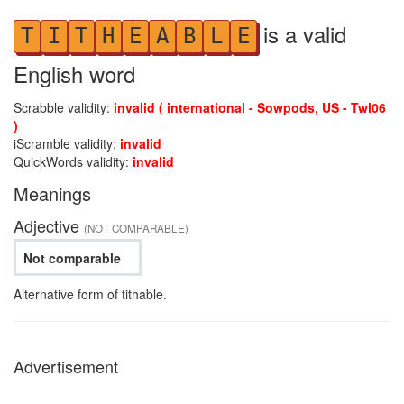
is a valid
T
I
T
H
E
A
B
L
E
English word
Scrabble validity:
invalid ( international - Sowpods, US - Twl06
)
iScramble validity:
invalid
QuickWords validity:
invalid
Meanings
Adjective
(NOT COMPARABLE)
Not comparable
Alternative form of tithable.
Advertisement