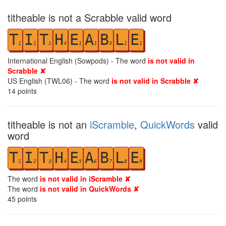
titheable is not a Scrabble valid word
T
I
T
H
E
A
B
L
E
1
1
1
4
1
1
3
1
1
International English (Sowpods) - The word
is not valid in
Scrabble ✘
US English (TWL06) - The word
is not valid in Scrabble ✘
14
points
titheable is not an
iScramble
,
QuickWords
valid
word
T
I
T
H
E
A
B
L
E
1
2
3
4
5
6
7
8
9
The word
is not valid in iScramble ✘
The word
is not valid in QuickWords ✘
45
points