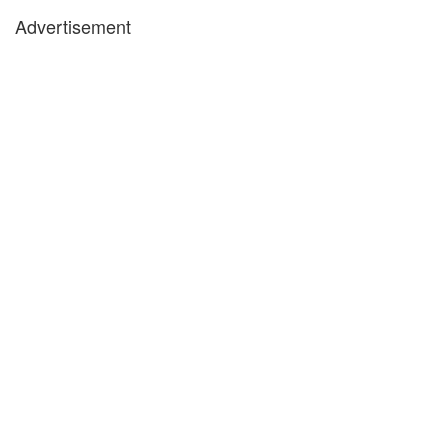
Advertisement