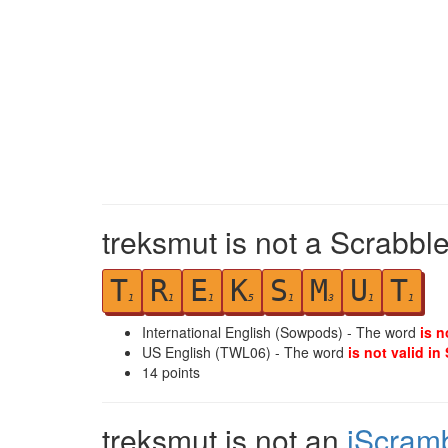
treksmut is not a Scrabble
T
R
E
K
S
M
U
T
1
1
1
5
1
3
1
1
International English (Sowpods) - The word
is n
US English (TWL06) - The word
is not valid in
14
points
treksmut is not an
iScram