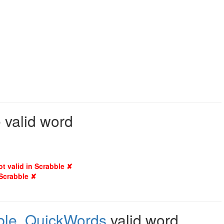
 valid word
ot valid in Scrabble ✘
 Scrabble ✘
ble
,
QuickWords
valid word