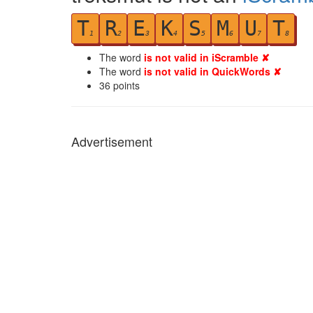
T
R
E
K
S
M
U
T
1
2
3
4
5
6
7
8
The word
is not valid in iScramble ✘
The word
is not valid in QuickWords ✘
36
points
Advertisement