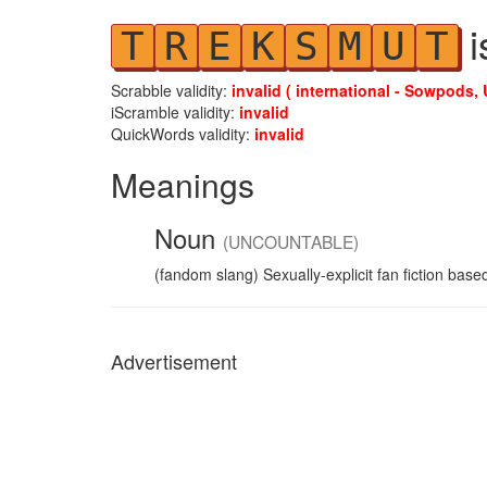
i
T
R
E
K
S
M
U
T
Scrabble validity:
invalid ( international - Sowpods, 
iScramble validity:
invalid
QuickWords validity:
invalid
Meanings
Noun
(UNCOUNTABLE)
(fandom slang) Sexually-explicit fan fiction bas
Advertisement