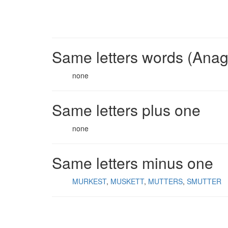
Same letters words (Ana
none
Same letters plus one
none
Same letters minus one
MURKEST
MUSKETT
MUTTERS
SMUTTER