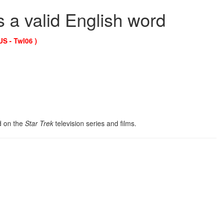
s a valid English word
US - Twl06 )
ed on the
Star Trek
television series and films.