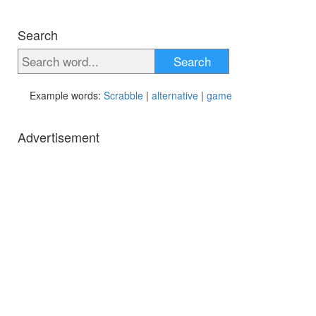
Search
Search
Example words:
Scrabble
|
alternative
|
game
Advertisement