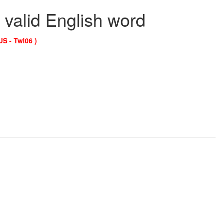
 valid English word
US - Twl06 )