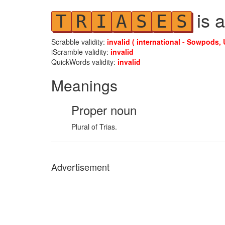
is a
T
R
I
A
S
E
S
Scrabble validity:
invalid ( international - Sowpods, 
iScramble validity:
invalid
QuickWords validity:
invalid
Meanings
Proper noun
Plural of Trias.
Advertisement