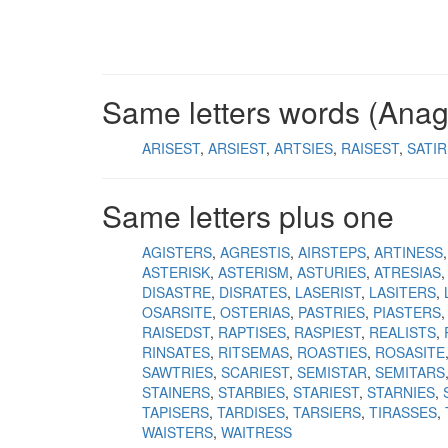
Same letters words (Ana
ARISEST
ARSIEST
ARTSIES
RAISEST
SATI
Same letters plus one
AGISTERS
AGRESTIS
AIRSTEPS
ARTINESS
ASTERISK
ASTERISM
ASTURIES
ATRESIAS
DISASTRE
DISRATES
LASERIST
LASITERS
OSARSITE
OSTERIAS
PASTRIES
PIASTERS
RAISEDST
RAPTISES
RASPIEST
REALISTS
RINSATES
RITSEMAS
ROASTIES
ROSASITE
SAWTRIES
SCARIEST
SEMISTAR
SEMITARS
STAINERS
STARBIES
STARIEST
STARNIES
TAPISERS
TARDISES
TARSIERS
TIRASSES
WAISTERS
WAITRESS