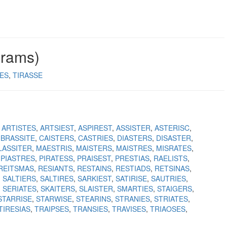
grams)
RES
TIRASSE
ARTISTES
ARTSIEST
ASPIREST
ASSISTER
ASTERISC
BRASSITE
CAISTERS
CASTRIES
DIASTERS
DISASTER
LASSITER
MAESTRIS
MAISTERS
MAISTRES
MISRATES
PIASTRES
PIRATESS
PRAISEST
PRESTIAS
RAELISTS
REITSMAS
RESIANTS
RESTAINS
RESTIADS
RETSINAS
SALTIERS
SALTIRES
SARKIEST
SATIRISE
SAUTRIES
SERIATES
SKAITERS
SLAISTER
SMARTIES
STAIGERS
STARRISE
STARWISE
STEARINS
STRANIES
STRIATES
TIRESIAS
TRAIPSES
TRANSIES
TRAVISES
TRIAOSES