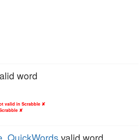
valid word
ot valid in Scrabble ✘
 Scrabble ✘
e
,
QuickWords
valid word