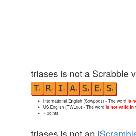
triases is not a Scrabble 
T
R
I
A
S
E
S
1
1
1
1
1
1
1
International English (Sowpods) - The word
is n
US English (TWL06) - The word
is not valid in
7
points
triases is not an
iScrambl