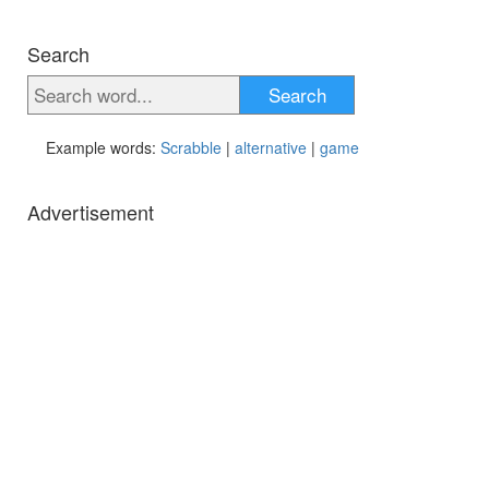
Search
Search
Example words:
Scrabble
|
alternative
|
game
Advertisement