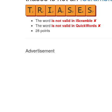
T
R
I
A
S
E
S
1
2
3
4
5
6
7
The word
is not valid in iScramble ✘
The word
is not valid in QuickWords ✘
28
points
Advertisement