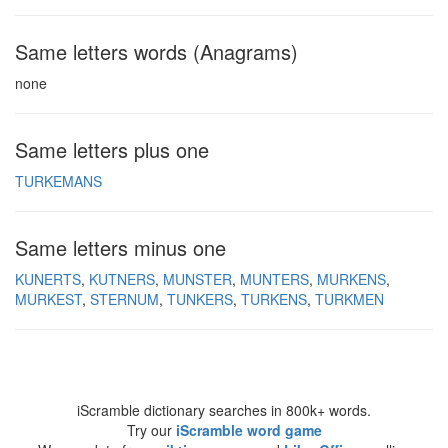
Same letters words (Anagrams)
none
Same letters plus one
TURKEMANS
Same letters minus one
KUNERTS
KUTNERS
MUNSTER
MUNTERS
MURKENS
MURKEST
STERNUM
TUNKERS
TURKENS
TURKMEN
iScramble dictionary searches in 800k+ words.
Try our
iScramble word game