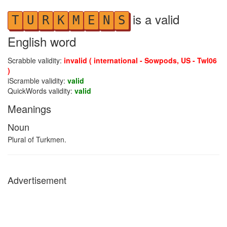
is a valid
T
U
R
K
M
E
N
S
English word
Scrabble validity:
invalid ( international - Sowpods, US - Twl06
)
iScramble validity:
valid
QuickWords validity:
valid
Meanings
Noun
Plural of Turkmen.
Advertisement