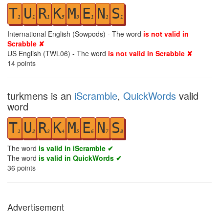
T
U
R
K
M
E
N
S
1
1
1
5
3
1
1
1
International English (Sowpods) - The word
is not valid in
Scrabble ✘
US English (TWL06) - The word
is not valid in Scrabble ✘
14
points
turkmens is an
iScramble
,
QuickWords
valid
word
T
U
R
K
M
E
N
S
1
2
3
4
5
6
7
8
The word
is valid in iScramble ✔
The word
is valid in QuickWords ✔
36
points
Advertisement