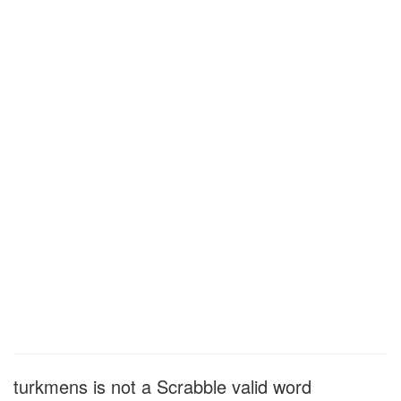
turkmens is not a Scrabble valid word