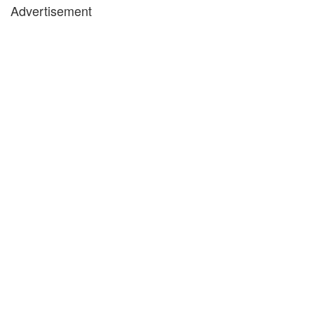
Advertisement