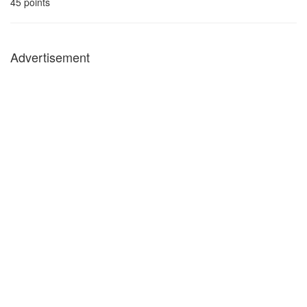
45
points
Advertisement