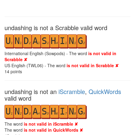
undashing is not a Scrabble valid word
U
N
D
A
S
H
I
N
G
1
1
2
1
1
4
1
1
2
International English (Sowpods) - The word
is not valid in
Scrabble ✘
US English (TWL06) - The word
is not valid in Scrabble ✘
14
points
undashing is not an
iScramble
,
QuickWords
valid word
U
N
D
A
S
H
I
N
G
1
2
3
4
5
6
7
8
9
The word
is not valid in iScramble ✘
The word
is not valid in QuickWords ✘