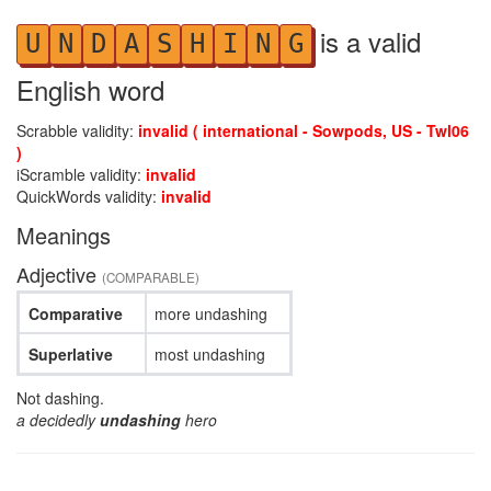
is a valid
U
N
D
A
S
H
I
N
G
English word
Scrabble validity:
invalid ( international - Sowpods, US - Twl06
)
iScramble validity:
invalid
QuickWords validity:
invalid
Meanings
Adjective
(COMPARABLE)
Comparative
more undashing
Superlative
most undashing
Not dashing.
a decidedly
undashing
hero