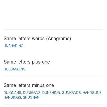
Same letters words (Anagrams)
UNSHADING
Same letters plus one
HUSBANDING
Same letters minus one
DUIGNANS
DUNIGANS
DUNSHING
GUNHANDS
HANDGUNS
HANDINGS
SHUGNANI