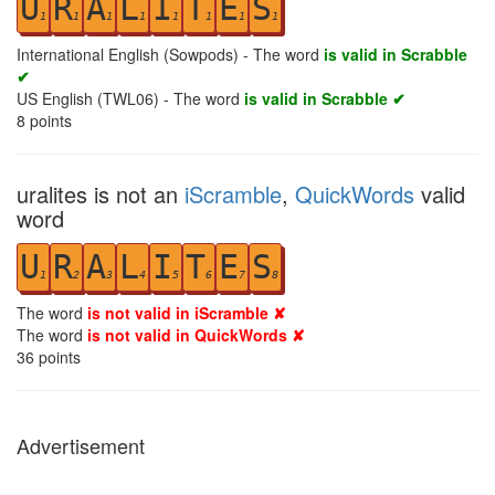
U
R
A
L
I
T
E
S
1
1
1
1
1
1
1
1
International English (Sowpods) - The word
is valid in Scrabble
✔
US English (TWL06) - The word
is valid in Scrabble ✔
8
points
uralites is not an
iScramble
,
QuickWords
valid
word
U
R
A
L
I
T
E
S
1
2
3
4
5
6
7
8
The word
is not valid in iScramble ✘
The word
is not valid in QuickWords ✘
36
points
Advertisement