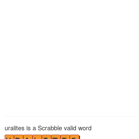
uralites is a Scrabble valid word