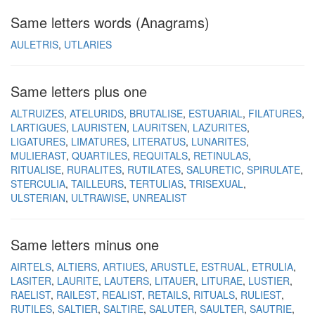
Same letters words (Anagrams)
AULETRIS
UTLARIES
Same letters plus one
ALTRUIZES
ATELURIDS
BRUTALISE
ESTUARIAL
FILATURES
LARTIGUES
LAURISTEN
LAURITSEN
LAZURITES
LIGATURES
LIMATURES
LITERATUS
LUNARITES
MULIERAST
QUARTILES
REQUITALS
RETINULAS
RITUALISE
RURALITES
RUTILATES
SALURETIC
SPIRULATE
STERCULIA
TAILLEURS
TERTULIAS
TRISEXUAL
ULSTERIAN
ULTRAWISE
UNREALIST
Same letters minus one
AIRTELS
ALTIERS
ARTIUES
ARUSTLE
ESTRUAL
ETRULIA
LASITER
LAURITE
LAUTERS
LITAUER
LITURAE
LUSTIER
RAELIST
RAILEST
REALIST
RETAILS
RITUALS
RULIEST
RUTILES
SALTIER
SALTIRE
SALUTER
SAULTER
SAUTRIE