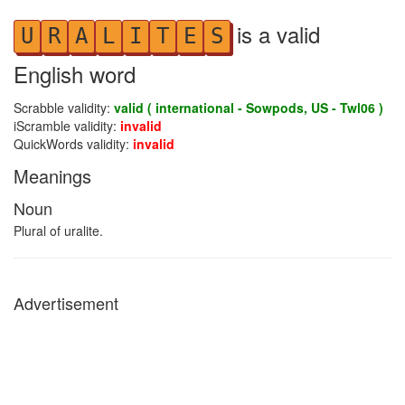
is a valid
U
R
A
L
I
T
E
S
English word
Scrabble validity:
valid ( international - Sowpods, US - Twl06 )
iScramble validity:
invalid
QuickWords validity:
invalid
Meanings
Noun
Plural of uralite.
Advertisement