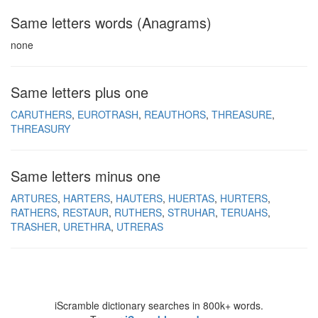
Same letters words (Anagrams)
none
Same letters plus one
CARUTHERS
EUROTRASH
REAUTHORS
THREASURE
THREASURY
Same letters minus one
ARTURES
HARTERS
HAUTERS
HUERTAS
HURTERS
RATHERS
RESTAUR
RUTHERS
STRUHAR
TERUAHS
TRASHER
URETHRA
UTRERAS
iScramble dictionary searches in 800k+ words.