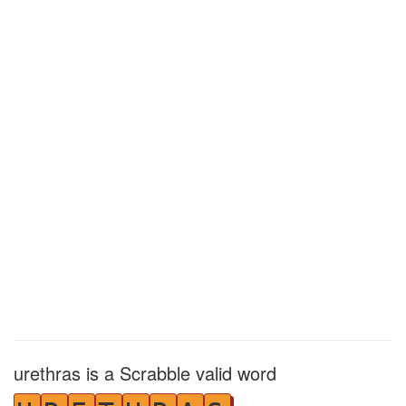
urethras is a Scrabble valid word