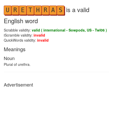
is a valid
U
R
E
T
H
R
A
S
English word
Scrabble validity:
valid ( international - Sowpods, US - Twl06 )
iScramble validity:
invalid
QuickWords validity:
invalid
Meanings
Noun
Plural of urethra.
Advertisement