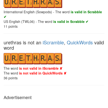
U
R
E
T
H
R
A
S
1
1
1
1
4
1
1
1
International English (Sowpods) - The word
is valid in Scrabble
✔
US English (TWL06) - The word
is valid in Scrabble ✔
11
points
urethras is not an
iScramble
,
QuickWords
valid
word
U
R
E
T
H
R
A
S
1
2
3
4
5
6
7
8
The word
is not valid in iScramble ✘
The word
is not valid in QuickWords ✘
36
points
Advertisement