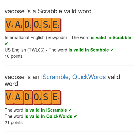
vadose is a Scrabble valid word
V
A
D
O
S
E
4
1
2
1
1
1
International English (Sowpods) - The word
is valid in Scrabble
✔
US English (TWL06) - The word
is valid in Scrabble ✔
10
points
vadose is an
iScramble
,
QuickWords
valid
word
V
A
D
O
S
E
1
2
3
4
5
6
The word
is valid in iScramble ✔
The word
is valid in QuickWords ✔
21
points