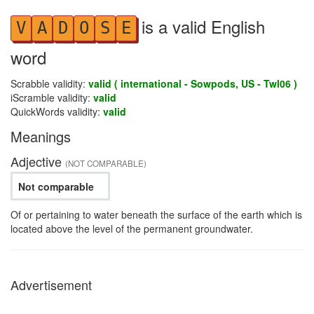
is a valid English
V
A
D
O
S
E
word
Scrabble validity:
valid ( international - Sowpods, US - Twl06 )
iScramble validity:
valid
QuickWords validity:
valid
Meanings
Adjective
(NOT COMPARABLE)
Not comparable
Of or pertaining to water beneath the surface of the earth which is
located above the level of the permanent groundwater.
Advertisement