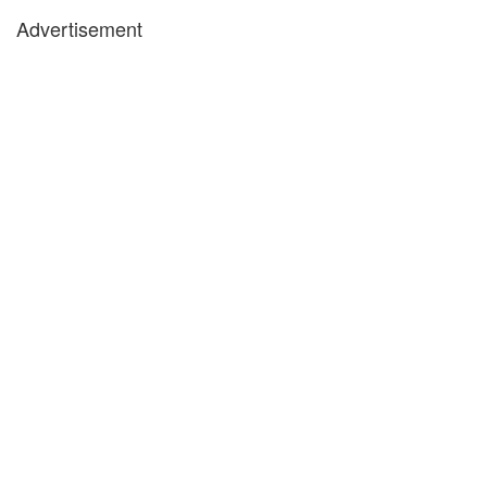
Advertisement