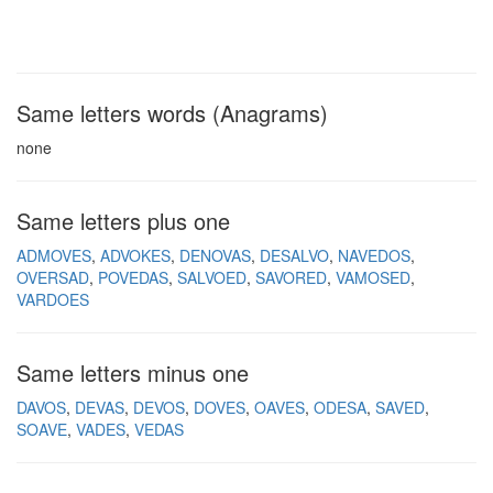
Same letters words (Anagrams)
none
Same letters plus one
ADMOVES
ADVOKES
DENOVAS
DESALVO
NAVEDOS
OVERSAD
POVEDAS
SALVOED
SAVORED
VAMOSED
VARDOES
Same letters minus one
DAVOS
DEVAS
DEVOS
DOVES
OAVES
ODESA
SAVED
SOAVE
VADES
VEDAS