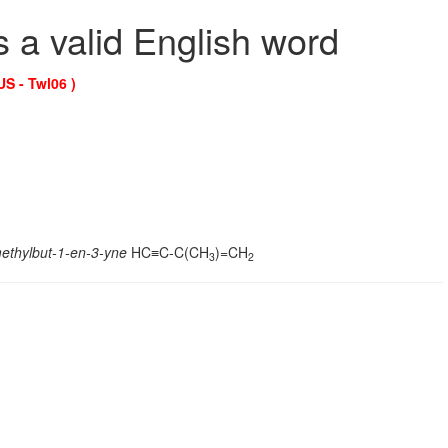
s a valid English word
US - Twl06 )
ethylbut-1-en-3-yne
HC≡C-C(CH
)=CH
3
2