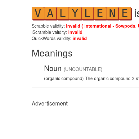
i
V
A
L
Y
L
E
N
E
Scrabble validity:
invalid ( international - Sowpods, 
iScramble validity:
invalid
QuickWords validity:
invalid
Meanings
Noun
(UNCOUNTABLE)
(organic compound) The organic compound
2-m
Advertisement