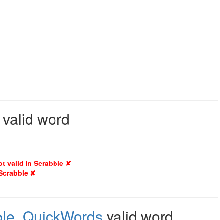
 valid word
ot valid in Scrabble ✘
 Scrabble ✘
le
,
QuickWords
valid word