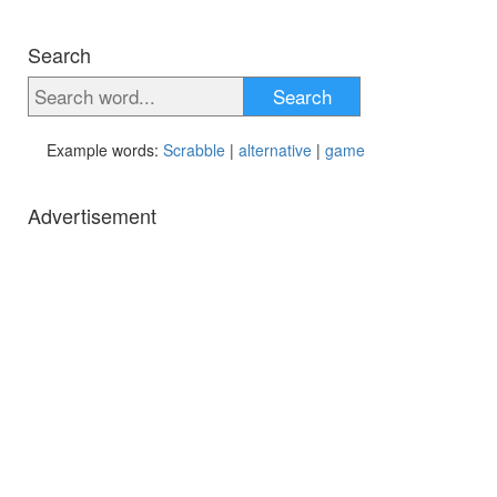
Search
Search
Example words:
Scrabble
|
alternative
|
game
Advertisement