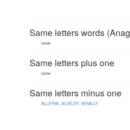
Same letters words (Ana
none
Same letters plus one
none
Same letters minus one
ALLEYNE
ALVELEY
VENALLY