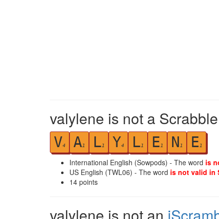
valylene is not a Scrabble
V
A
L
Y
L
E
N
E
4
1
1
4
1
1
1
1
International English (Sowpods) - The word
is n
US English (TWL06) - The word
is not valid in
14
points
valylene is not an
iScramb