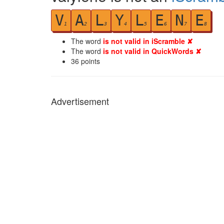
V
A
L
Y
L
E
N
E
1
2
3
4
5
6
7
8
The word
is not valid in iScramble ✘
The word
is not valid in QuickWords ✘
36
points
Advertisement