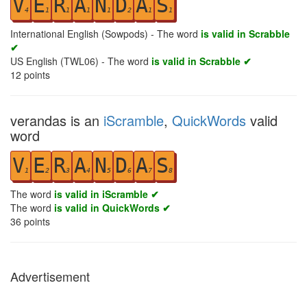
V
E
R
A
N
D
A
S
4
1
1
1
1
2
1
1
International English (Sowpods) - The word
is valid in Scrabble
✔
US English (TWL06) - The word
is valid in Scrabble ✔
12
points
verandas is an
iScramble
,
QuickWords
valid
word
V
E
R
A
N
D
A
S
1
2
3
4
5
6
7
8
The word
is valid in iScramble ✔
The word
is valid in QuickWords ✔
36
points
Advertisement