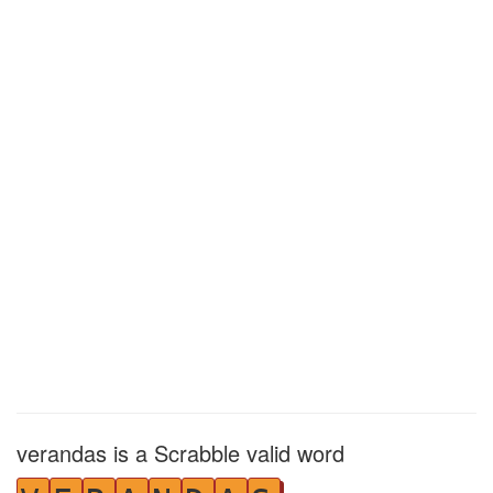
verandas is a Scrabble valid word