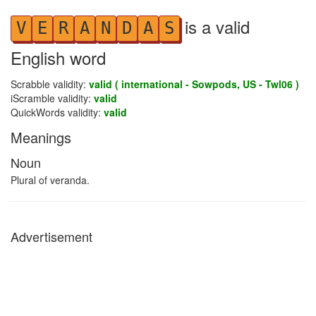
is a valid
V
E
R
A
N
D
A
S
English word
Scrabble validity:
valid ( international - Sowpods, US - Twl06 )
iScramble validity:
valid
QuickWords validity:
valid
Meanings
Noun
Plural of veranda.
Advertisement