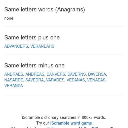
Same letters words (Anagrams)
none
Same letters plus one
ADVANCERS
VERANDAHS
Same letters minus one
ANDRAES
ANDREAS
DANVERS
DAVERNS
DAVERSA
NASARDE
SAVEDRA
VARADES
VEDANAS
VENADAS
VERANDA
iScramble dictionary searches in 800k+ words.
Try our
iScramble word game