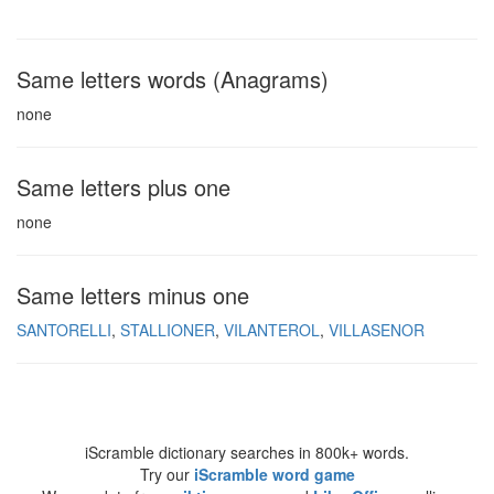
Same letters words (Anagrams)
none
Same letters plus one
none
Same letters minus one
SANTORELLI
STALLIONER
VILANTEROL
VILLASENOR
iScramble dictionary searches in 800k+ words.
Try our
iScramble word game