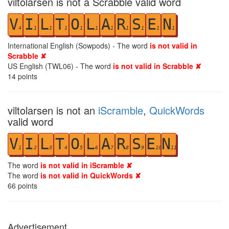
viltolarsen is not a Scrabble valid word
V
I
L
T
O
L
A
R
S
E
N
4
1
1
1
1
1
1
1
1
1
1
International English (Sowpods) - The word
is not valid in
Scrabble ✘
US English (TWL06) - The word
is not valid in Scrabble ✘
14
points
viltolarsen is not an
iScramble
,
QuickWords
valid word
V
I
L
T
O
L
A
R
S
E
N
1
2
3
4
5
6
7
8
9
10
11
The word
is not valid in iScramble ✘
The word
is not valid in QuickWords ✘
66
points
Advertisement