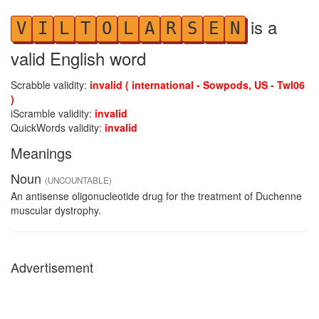
is a
V
I
L
T
O
L
A
R
S
E
N
valid English word
Scrabble validity:
invalid ( international - Sowpods, US - Twl06
)
iScramble validity:
invalid
QuickWords validity:
invalid
Meanings
Noun
(UNCOUNTABLE)
An antisense oligonucleotide drug for the treatment of Duchenne
muscular dystrophy.
Advertisement