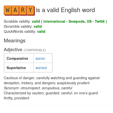
is a valid English word
W
A
R
Y
Scrabble validity:
valid ( international - Sowpods, US - Twl06 )
iScramble validity:
valid
QuickWords validity:
valid
Meanings
Adjective
(COMPARABLE)
Comparative
warier
Superlative
wariest
Cautious of danger; carefully watching and guarding against
deception, trickery, and dangers; suspiciously prudent
Synonym: circumspect, scrupulous, careful
Characterized by caution; guarded; careful; on one's guard
thrifty, provident