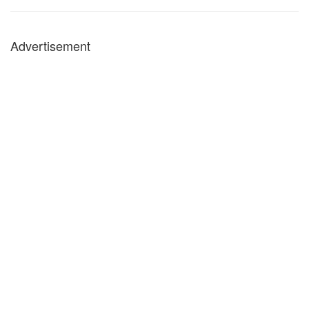
Advertisement