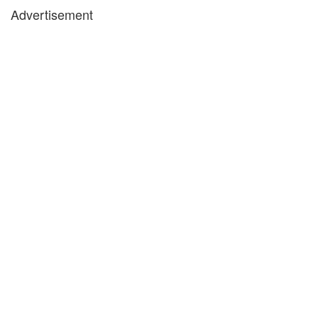
Advertisement