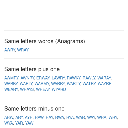
Same letters words (Anagrams)
AWRY
WRAY
Same letters plus one
AWMRY
AWNRY
ERWAY
LAWRY
RAWKY
RAWLY
WARAY
WARBY
WARLY
WARMY
WARRY
WARTY
WATRY
WAYRE
WEARY
WRAYS
WREAY
WYARD
Same letters minus one
ARW
ARY
AYR
RAW
RAY
RWA
RYA
WAR
WAY
WRA
WRY
WYA
YAR
YAW