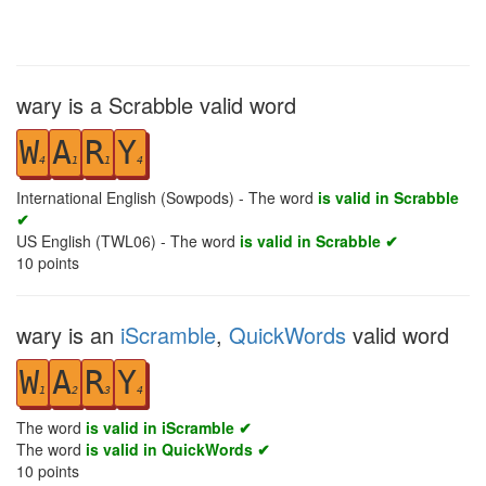
wary is a Scrabble valid word
W
A
R
Y
4
1
1
4
International English (Sowpods) - The word
is valid in Scrabble
✔
US English (TWL06) - The word
is valid in Scrabble ✔
10
points
wary is an
iScramble
,
QuickWords
valid word
W
A
R
Y
1
2
3
4
The word
is valid in iScramble ✔
The word
is valid in QuickWords ✔
10
points