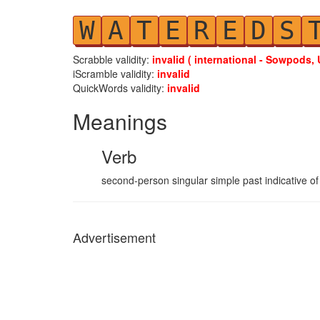
W
A
T
E
R
E
D
S
Scrabble validity:
invalid ( international - Sowpods, 
iScramble validity:
invalid
QuickWords validity:
invalid
Meanings
Verb
second-person singular simple past indicative of
Advertisement