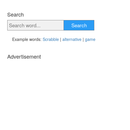
Search
Search
Example words:
Scrabble
|
alternative
|
game
Advertisement