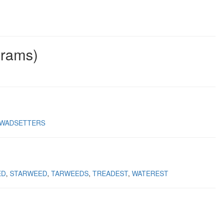
grams)
WADSETTERS
ED
STARWEED
TARWEEDS
TREADEST
WATEREST