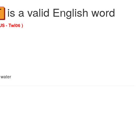
is a valid English word
T
US - Twl06 )
 water