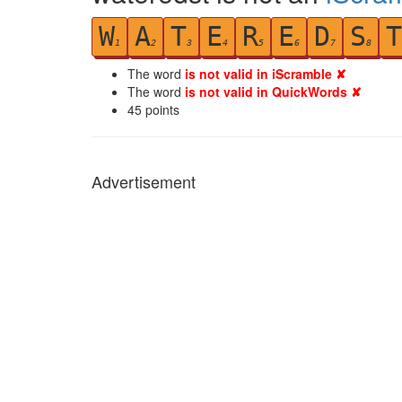
W
A
T
E
R
E
D
S
T
1
2
3
4
5
6
7
8
The word
is not valid in iScramble ✘
The word
is not valid in QuickWords ✘
45
points
Advertisement