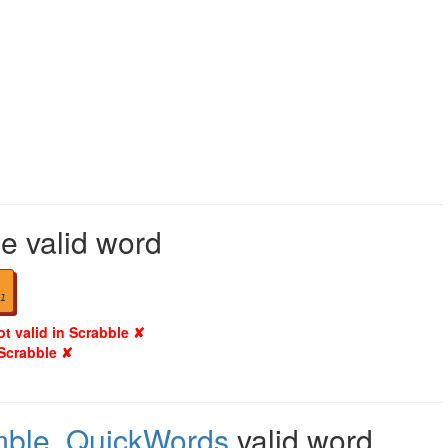
le valid word
1
ot valid in Scrabble ✘
 Scrabble ✘
mble
,
QuickWords
valid word