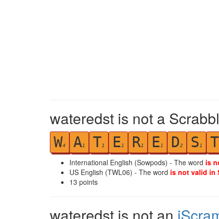
wateredst is not a Scrabb
W
A
T
E
R
E
D
S
T
4
1
1
1
1
1
2
1
International English (Sowpods) - The word
is n
US English (TWL06) - The word
is not valid in
13
points
wateredst is not an
iScra