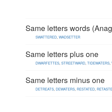
Same letters words (Ana
SWATTERED
WADSETTER
Same letters plus one
DWARFETTES
STREETWARD
TIDEWATERS
Same letters minus one
DETREATS
DEWATERS
RESTATED
RETAST