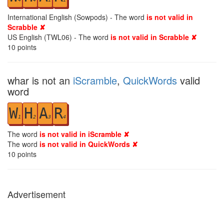
International English (Sowpods) - The word
is not valid in
Scrabble ✘
US English (TWL06) - The word
is not valid in Scrabble ✘
10
points
whar is not an
iScramble
,
QuickWords
valid
word
W
H
A
R
1
2
3
4
The word
is not valid in iScramble ✘
The word
is not valid in QuickWords ✘
10
points
Advertisement