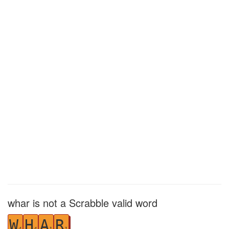
whar is not a Scrabble valid word
W
H
A
R
4
4
1
1