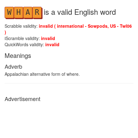
is a valid English word
W
H
A
R
Scrabble validity:
invalid ( international - Sowpods, US - Twl06
)
iScramble validity:
invalid
QuickWords validity:
invalid
Meanings
Adverb
Appalachian alternative form of where.
Advertisement