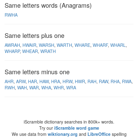
Same letters words (Anagrams)
RWHA
Same letters plus one
AWRAH
HWAIR
WARSH
WARTH
WHARE
WHARF
WHARL
WHARP
WHEAR
WRATH
Same letters minus one
AHR
ARW
HAR
HAW
HRA
HRW
HWR
RAH
RAW
RHA
RWA
RWH
WAH
WAR
WHA
WHR
WRA
iScramble dictionary searches in 800k+ words.
Try our
iScramble word game
We use data from
wiktionary.org
and
LibreOffice
spelling