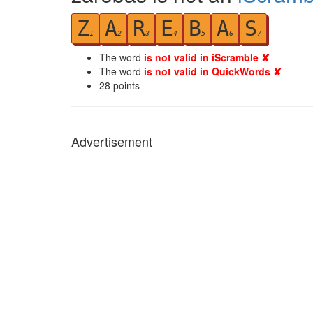
Z
A
R
E
B
A
S
1
2
3
4
5
6
7
The word
is not valid in iScramble ✘
The word
is not valid in QuickWords ✘
28
points
Advertisement