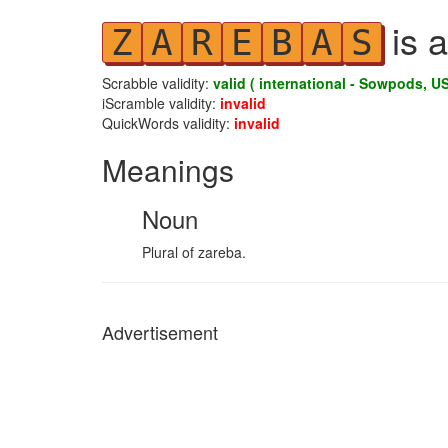
is a
Z
A
R
E
B
A
S
Scrabble validity:
valid ( international - Sowpods, US
iScramble validity:
invalid
QuickWords validity:
invalid
Meanings
Noun
Plural of zareba.
Advertisement