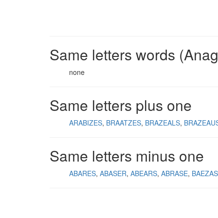
Same letters words (Ana
none
Same letters plus one
ARABIZES
BRAATZES
BRAZEALS
BRAZEAU
Same letters minus one
ABARES
ABASER
ABEARS
ABRASE
BAEZAS