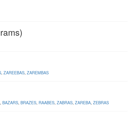
grams)
S
ZAREEBAS
ZAREMBAS
BAZARS
BRAZES
RAABES
ZABRAS
ZAREBA
ZEBRAS