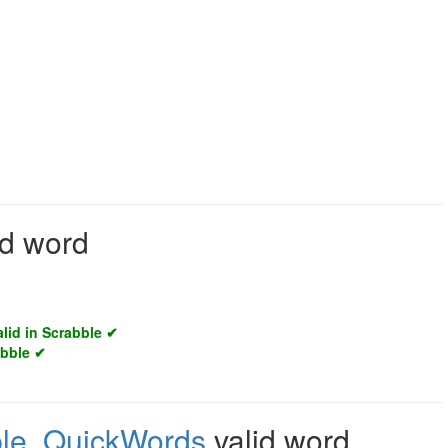
id word
alid in Scrabble ✔
abble ✔
le
,
QuickWords
valid word