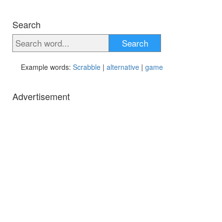
Search
Search
Example words:
Scrabble
|
alternative
|
game
Advertisement