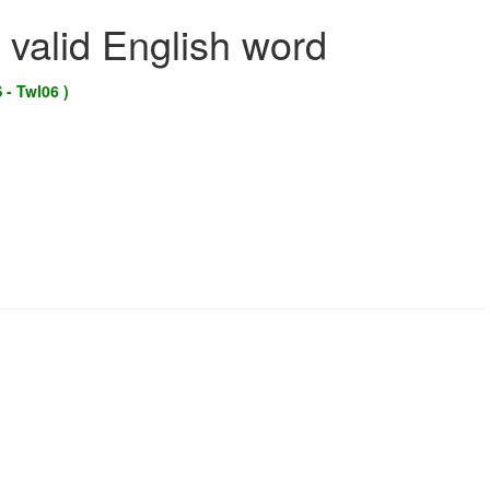
 valid English word
 - Twl06 )