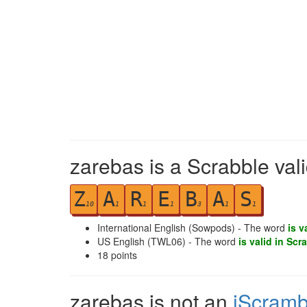
zarebas is a Scrabble val
Z
A
R
E
B
A
S
10
1
1
1
3
1
1
International English (Sowpods) - The word
is v
US English (TWL06) - The word
is valid in Scr
18
points
zarebas is not an
iScramb